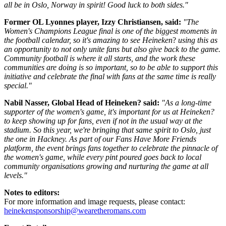
all be in Oslo, Norway in spirit! Good luck to both sides."
Former OL Lyonnes player, Izzy Christiansen, said:
"The
Women's Champions League final is one of the biggest moments in
the football calendar, so it's amazing to see Heineken
?
using this as
an opportunity to not only unite fans but also give back to the game.
Community football is where it all starts, and the work these
communities are doing is so important, so to be able to support this
initiative and celebrate the final with fans at the same time is really
special."
Nabil Nasser, Global Head of Heineken? said:
"As a long-time
supporter of the women's game, it's important for us at Heineken?
to keep showing up for fans, even if not in the usual way at the
stadium. So this year, we're bringing that same spirit to Oslo, just
the one in Hackney. As part of our Fans Have More Friends
platform, the event brings fans together to celebrate the pinnacle of
the women's game, while every pint poured goes back to local
community organisations growing and nurturing the game at all
levels."
Notes to editors:
For more information and image requests, please contact:
heinekensponsorship@wearetheromans.com