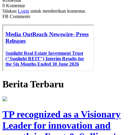
Komentar
0 Komentar
Silakan
Login
untuk memberikan komentar.
FB Comments
Berita Terbaru
TP recognized as a Visionary
Leader for innovation and