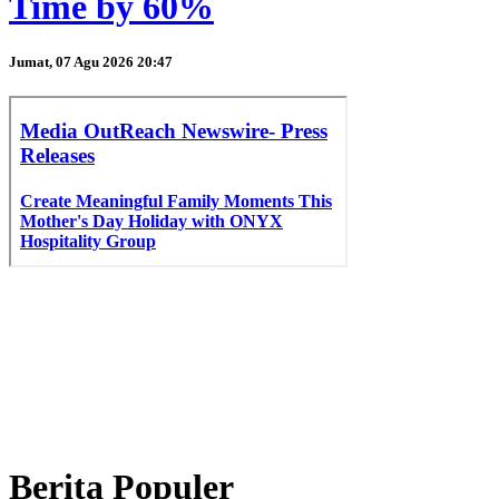
Time by 60%
Jumat, 07 Agu 2026 20:47
Berita Populer