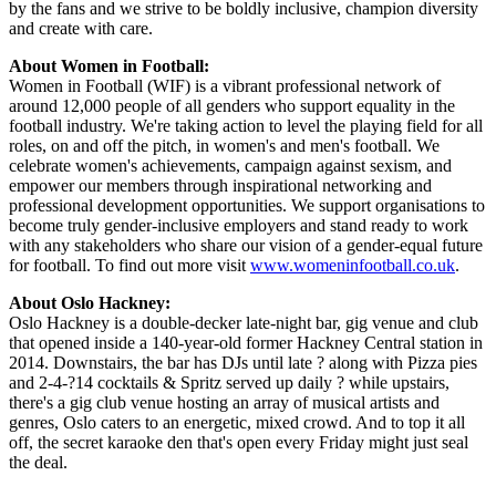
by the fans and we strive to be boldly inclusive, champion diversity
and create with care.
About Women in Football:
Women in Football (WIF) is a vibrant professional network of
around 12,000 people of all genders who support equality in the
football industry. We're taking action to level the playing field for all
roles, on and off the pitch, in women's and men's football. We
celebrate women's achievements, campaign against sexism, and
empower our members through inspirational networking and
professional development opportunities. We support organisations to
become truly gender-inclusive employers and stand ready to work
with any stakeholders who share our vision of a gender-equal future
for football. To find out more visit
www.womeninfootball.co.uk
.
About Oslo Hackney:
Oslo Hackney is a double-decker late-night bar, gig venue and club
that opened inside a 140-year-old former Hackney Central station in
2014. Downstairs, the bar has DJs until late ? along with Pizza pies
and 2-4-?14 cocktails & Spritz served up daily ? while upstairs,
there's a gig club venue hosting an array of musical artists and
genres, Oslo caters to an energetic, mixed crowd. And to top it all
off, the secret karaoke den that's open every Friday might just seal
the deal.