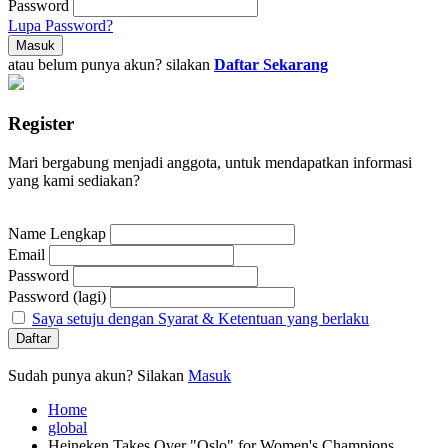
Password
Lupa Password?
atau belum punya akun? silakan
Daftar Sekarang
Register
Mari bergabung menjadi anggota, untuk mendapatkan informasi
yang kami sediakan?
Name Lengkap
Email
Password
Password (lagi)
Saya setuju dengan Syarat & Ketentuan yang berlaku
Sudah punya akun? Silakan
Masuk
Home
global
Heineken Takes Over "Oslo" for Women's Champions