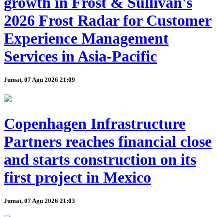
growth in Frost & Sullivan's
2026 Frost Radar for Customer
Experience Management
Services in Asia-Pacific
Jumat, 07 Agu 2026 21:09
Copenhagen Infrastructure
Partners reaches financial close
and starts construction on its
first project in Mexico
Jumat, 07 Agu 2026 21:03