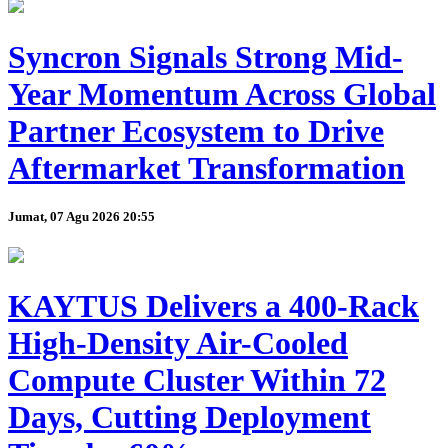
Syncron Signals Strong Mid-
Year Momentum Across Global
Partner Ecosystem to Drive
Aftermarket Transformation
Jumat, 07 Agu 2026 20:55
KAYTUS Delivers a 400-Rack
High-Density Air-Cooled
Compute Cluster Within 72
Days, Cutting Deployment