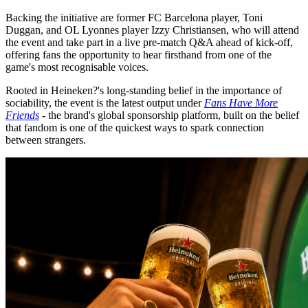
Backing the initiative are former FC Barcelona player, Toni
Duggan, and OL Lyonnes player Izzy Christiansen, who will attend
the event and take part in a live pre-match Q&A ahead of kick-off,
offering fans the opportunity to hear firsthand from one of the
game's most recognisable voices.
Rooted in Heineken?'s long-standing belief in the importance of
sociability, the event is the latest output under
Fans Have More
Friends
- the brand's global sponsorship platform, built on the belief
that fandom is one of the quickest ways to spark connection
between strangers.