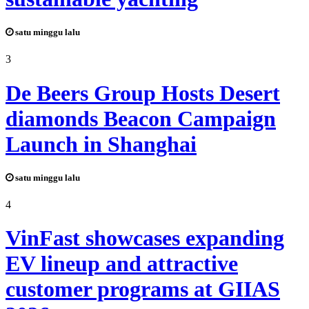
satu minggu lalu
3
De Beers Group Hosts Desert
diamonds Beacon Campaign
Launch in Shanghai
satu minggu lalu
4
VinFast showcases expanding
EV lineup and attractive
customer programs at GIIAS