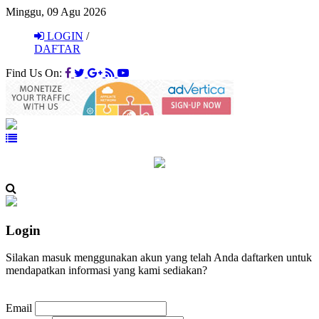
Minggu, 09 Agu 2026
LOGIN
/
DAFTAR
Find Us On:
Login
Silakan masuk menggunakan akun yang telah Anda daftarken untuk
mendapatkan informasi yang kami sediakan?
Email