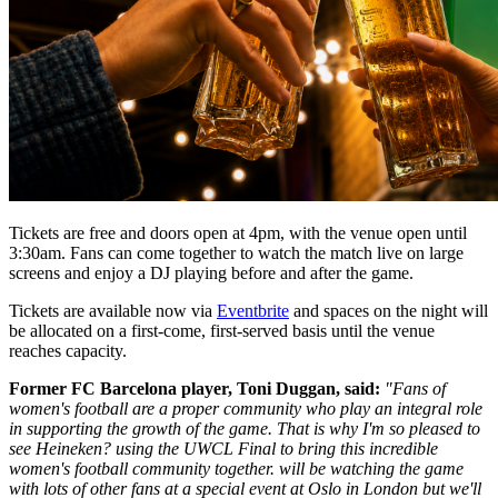
Tickets are free and doors open at 4pm, with the venue open until
3:30am. Fans can come together to watch the match live on large
screens and enjoy a DJ playing before and after the game.
Tickets are available now via
Eventbrite
and spaces on the night will
be allocated on a first-come, first-served basis until the venue
reaches capacity.
Former FC Barcelona player, Toni Duggan, said:
"Fans of
women's football are a proper community who play an integral role
in supporting the growth of the game. That is why I'm so pleased to
see Heineken? using the UWCL Final to bring this incredible
women's football community together. will be watching the game
with lots of other fans at a special event at Oslo in London but we'll