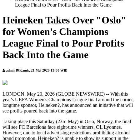
League Final to Pour Profits Back Into the Game
Heineken Takes Over "Oslo"
for Women's Champions
League Final to Pour Profits
Back Into the Game
admin
Kamis, 21 Mei 2026 13:30 WIB
LONDON, May 20, 2026 (GLOBE NEWSWIRE) -- With this
year's UEFA Women's Champions League final around the corner,
longtime sponsor, Heineken?, has announced an initiative that will
see profits poured back into the game.
Taking place this Saturday (23rd May) in Oslo, Norway, the final
will see FC Barcelona face eight-time winners, OL Lyonnes.
However, due to local advertising restrictions prohibiting alcohol
brand promotion, Heineken? is unable to show its support in the