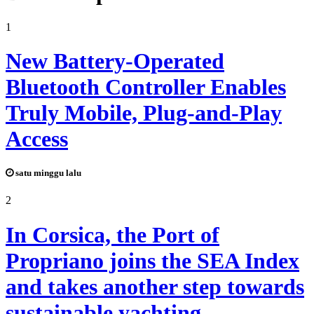
1
New Battery-Operated
Bluetooth Controller Enables
Truly Mobile, Plug-and-Play
Access
satu minggu lalu
2
In Corsica, the Port of
Propriano joins the SEA Index
and takes another step towards
sustainable yachting