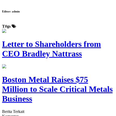
Editor:
admin
T#gs
Letter to Shareholders from
CEO Bradley Nattrass
Boston Metal Raises $75
Million to Scale Critical Metals
Business
Berita Terkait