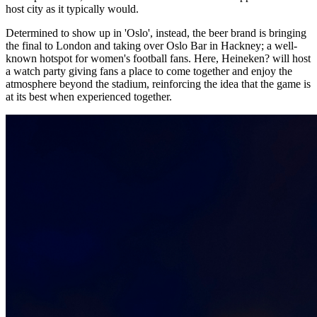
host city as it typically would.
Determined to show up in 'Oslo', instead, the beer brand is bringing
the final to London and taking over Oslo Bar in Hackney; a well-
known hotspot for women's football fans. Here, Heineken? will host
a watch party giving fans a place to come together and enjoy the
atmosphere beyond the stadium, reinforcing the idea that the game is
at its best when experienced together.