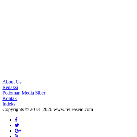
About Us
Redaksi
Pedoman Media Siber
Kontak
Indeks
Copyrights © 2018 -2026 www.relleaseid.com