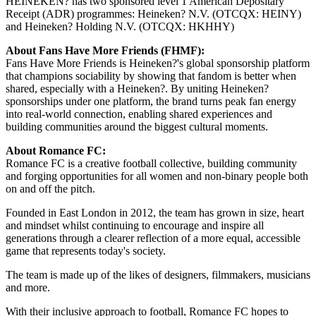
HEINEKEN? has two sponsored level 1 American Depositary
Receipt (ADR) programmes: Heineken? N.V. (OTCQX: HEINY)
and Heineken? Holding N.V. (OTCQX: HKHHY)
About Fans Have More Friends (FHMF):
Fans Have More Friends is Heineken?'s global sponsorship platform
that champions sociability by showing that fandom is better when
shared, especially with a Heineken?. By uniting Heineken?
sponsorships under one platform, the brand turns peak fan energy
into real-world connection, enabling shared experiences and
building communities around the biggest cultural moments.
About Romance FC:
Romance FC is a creative football collective, building community
and forging opportunities for all women and non-binary people both
on and off the pitch.
Founded in East London in 2012, the team has grown in size, heart
and mindset whilst continuing to encourage and inspire all
generations through a clearer reflection of a more equal, accessible
game that represents today's society.
The team is made up of the likes of designers, filmmakers, musicians
and more.
With their inclusive approach to football, Romance FC hopes to