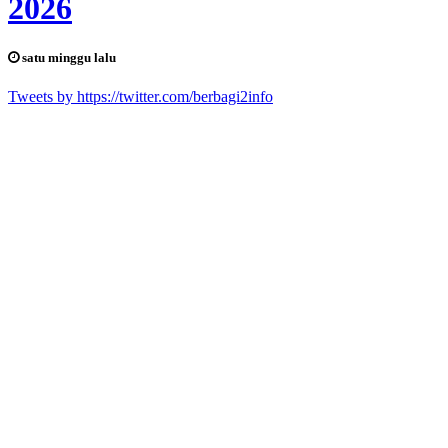
2026
satu minggu lalu
Tweets by https://twitter.com/berbagi2info