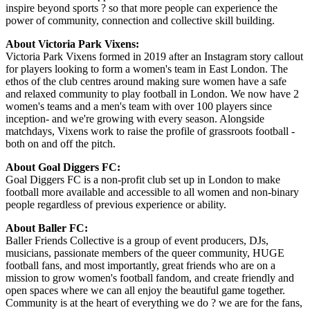
inspire beyond sports ? so that more people can experience the
power of community, connection and collective skill building.
About Victoria Park Vixens:
Victoria Park Vixens formed in 2019 after an Instagram story callout
for players looking to form a women's team in East London. The
ethos of the club centres around making sure women have a safe
and relaxed community to play football in London. We now have 2
women's teams and a men's team with over 100 players since
inception- and we're growing with every season. Alongside
matchdays, Vixens work to raise the profile of grassroots football -
both on and off the pitch.
About Goal Diggers FC:
Goal Diggers FC is a non-profit club set up in London to make
football more available and accessible to all women and non-binary
people regardless of previous experience or ability.
About Baller FC:
Baller Friends Collective is a group of event producers, DJs,
musicians, passionate members of the queer community, HUGE
football fans, and most importantly, great friends who are on a
mission to grow women's football fandom, and create friendly and
open spaces where we can all enjoy the beautiful game together.
Community is at the heart of everything we do ? we are for the fans,