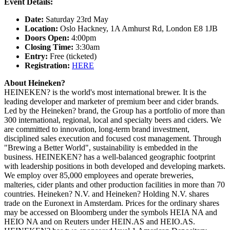
Event Details:
Date:
Saturday 23rd May
Location:
Oslo Hackney, 1A Amhurst Rd, London E8 1JB
Doors Open:
4:00pm
Closing Time:
3:30am
Entry:
Free (ticketed)
Registration:
HERE
About Heineken?
HEINEKEN? is the world's most international brewer. It is the
leading developer and marketer of premium beer and cider brands.
Led by the Heineken? brand, the Group has a portfolio of more than
300 international, regional, local and specialty beers and ciders. We
are committed to innovation, long-term brand investment,
disciplined sales execution and focused cost management. Through
"Brewing a Better World", sustainability is embedded in the
business. HEINEKEN? has a well-balanced geographic footprint
with leadership positions in both developed and developing markets.
We employ over 85,000 employees and operate breweries,
malteries, cider plants and other production facilities in more than 70
countries. Heineken? N.V. and Heineken? Holding N.V. shares
trade on the Euronext in Amsterdam. Prices for the ordinary shares
may be accessed on Bloomberg under the symbols HEIA NA and
HEIO NA and on Reuters under HEIN.AS and HEIO.AS.