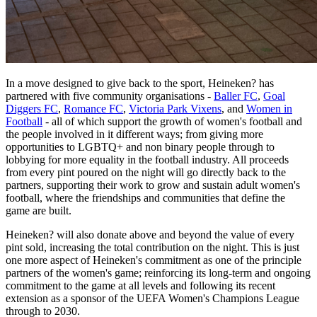
In a move designed to give back to the sport, Heineken? has
partnered with five community organisations -
Baller FC
,
Goal
Diggers FC
,
Romance FC
,
Victoria Park Vixens
, and
Women in
Football
- all of which support the growth of women's football and
the people involved in it different ways; from giving more
opportunities to LGBTQ+ and non binary people through to
lobbying for more equality in the football industry. All proceeds
from every pint poured on the night will go directly back to the
partners, supporting their work to grow and sustain adult women's
football, where the friendships and communities that define the
game are built.
Heineken? will also donate above and beyond the value of every
pint sold, increasing the total contribution on the night. This is just
one more aspect of Heineken's commitment as one of the principle
partners of the women's game; reinforcing its long-term and ongoing
commitment to the game at all levels and following its recent
extension as a sponsor of the UEFA Women's Champions League
through to 2030.