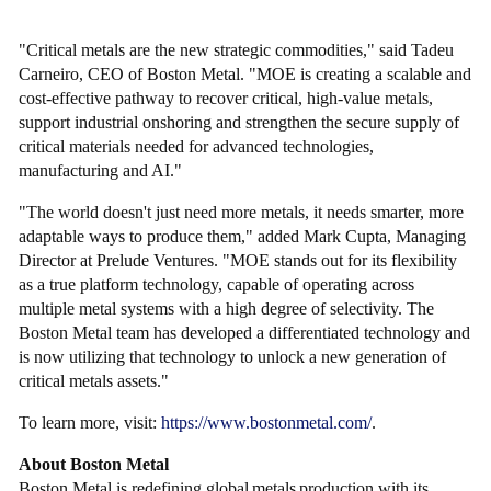
"Critical metals are the new strategic commodities," said Tadeu
Carneiro, CEO of Boston Metal. "MOE is creating a scalable and
cost-effective pathway to recover critical, high-value metals,
support industrial onshoring and strengthen the secure supply of
critical materials needed for advanced technologies,
manufacturing and AI."
"The world doesn't just need more metals, it needs smarter, more
adaptable ways to produce them," added Mark Cupta, Managing
Director at Prelude Ventures. "MOE stands out for its flexibility
as a true platform technology, capable of operating across
multiple metal systems with a high degree of selectivity. The
Boston Metal team has developed a differentiated technology and
is now utilizing that technology to unlock a new generation of
critical metals assets."
To learn more, visit:
https://www.bostonmetal.com/
.
About Boston Metal
Boston Metal is redefining global metals production with its