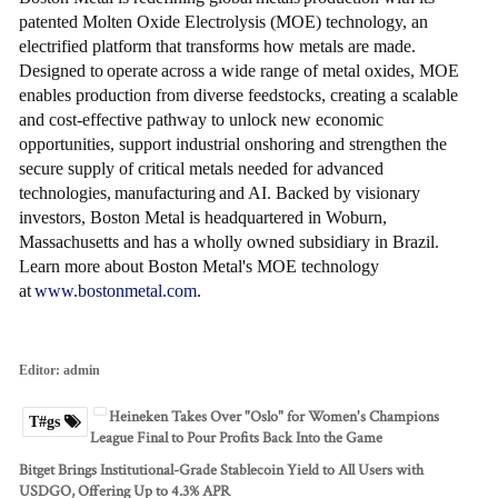
patented Molten Oxide Electrolysis (MOE) technology, an
electrified platform that transforms how metals are made.
Designed to operate across a wide range of metal oxides, MOE
enables production from diverse feedstocks, creating a scalable
and cost-effective pathway to unlock new economic
opportunities, support industrial onshoring and strengthen the
secure supply of critical metals needed for advanced
technologies, manufacturing and AI. Backed by visionary
investors, Boston Metal is headquartered in Woburn,
Massachusetts and has a wholly owned subsidiary in Brazil.
Learn more about Boston Metal's MOE technology
at
www.bostonmetal.com
.
Editor:
admin
Heineken Takes Over "Oslo" for Women's Champions
T#gs
League Final to Pour Profits Back Into the Game
Bitget Brings Institutional-Grade Stablecoin Yield to All Users with
USDGO, Offering Up to 4.3% APR