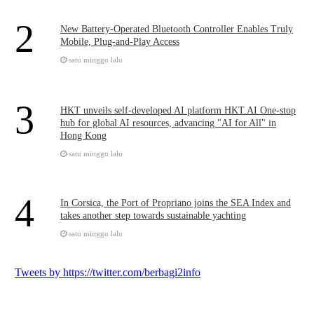
2
New Battery-Operated Bluetooth Controller Enables Truly
Mobile, Plug-and-Play Access
satu minggu lalu
3
HKT unveils self-developed AI platform HKT.AI One-stop
hub for global AI resources, advancing "AI for All" in
Hong Kong
satu minggu lalu
4
In Corsica, the Port of Propriano joins the SEA Index and
takes another step towards sustainable yachting
satu minggu lalu
Tweets by https://twitter.com/berbagi2info