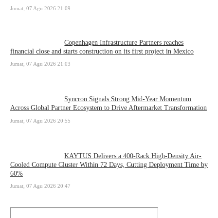
Jumat, 07 Agu 2026 21:09
Copenhagen Infrastructure Partners reaches
financial close and starts construction on its first project in Mexico
Jumat, 07 Agu 2026 21:03
Syncron Signals Strong Mid-Year Momentum
Across Global Partner Ecosystem to Drive Aftermarket Transformation
Jumat, 07 Agu 2026 20:55
KAYTUS Delivers a 400-Rack High-Density Air-
Cooled Compute Cluster Within 72 Days, Cutting Deployment Time by
60%
Jumat, 07 Agu 2026 20:47