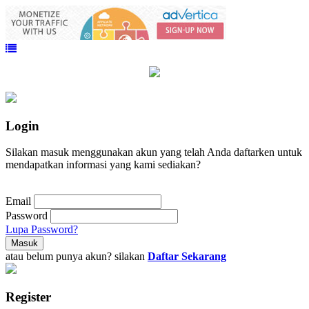
Login
Silakan masuk menggunakan akun yang telah Anda daftarken untuk
mendapatkan informasi yang kami sediakan?
Email
Password
Lupa Password?
atau belum punya akun? silakan
Daftar Sekarang
Register