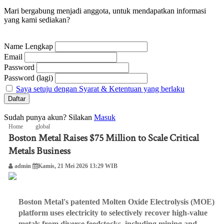
Mari bergabung menjadi anggota, untuk mendapatkan informasi
yang kami sediakan?
Name Lengkap
Email
Password
Password (lagi)
Saya setuju dengan Syarat & Ketentuan yang berlaku
Sudah punya akun? Silakan
Masuk
Home
global
Boston Metal Raises $75 Million to Scale Critical
Boston Metal Raises $75 Million to Scale Critical Metals Business
Metals Business
admin
Kamis, 21 Mei 2026 13:29 WIB
Boston Metal's patented Molten Oxide Electrolysis (MOE)
platform uses electricity to selectively recover high-value
metals from diverse feedstocks, including mining and