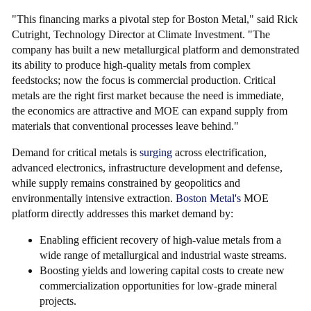
"This financing marks a pivotal step for Boston Metal," said Rick
Cutright, Technology Director at Climate Investment. "The
company has built a new metallurgical platform and demonstrated
its ability to produce high-quality metals from complex
feedstocks; now the focus is commercial production. Critical
metals are the right first market because the need is immediate,
the economics are attractive and MOE can expand supply from
materials that conventional processes leave behind."
Demand for critical metals is
surging
across electrification,
advanced electronics, infrastructure development and defense,
while supply remains constrained by geopolitics and
environmentally intensive extraction.
Boston Metal's
MOE
platform directly addresses this market demand by:
Enabling efficient recovery of high-value metals from a
wide range of metallurgical and industrial waste streams.
Boosting yields and lowering capital costs to create new
commercialization opportunities for low-grade mineral
projects.