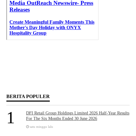
BERITA POPULER
1
DFI Retail Group Holdings Limited 2026 Half-Year Results
For The Six Months Ended 30 June 2026
satu minggu lalu