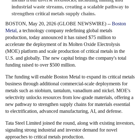
industrial waste streams, creating a scalable pathway to
strengthen critical metals supply chains.
BOSTON, May 20, 2026 (GLOBE NEWSWIRE) --
Boston
Metal
, a technology company redefining global metals
production, today announced it has raised $75 million to
accelerate the deployment of its Molten Oxide Electrolysis
(MOE) platform and scale production of critical metals in the
U.S. and globally. The new capital brings the company's total
funding raised to over $500 million.
The funding will enable Boston Metal to expand its critical metals
business through additional commercial-scale deployments for
metals such as niobium, tantalum, vanadium and nickel. MOE's
selectivity unlocks resources from low-grade materials, offering a
new pathway to strengthen supply chains for materials essential
to electrification, advanced manufacturing, AI, and defense.
Tata Steel Limited joined the round, along with existing investors,
signaling strong industrial and investor demand for novel
approaches to critical metals production.