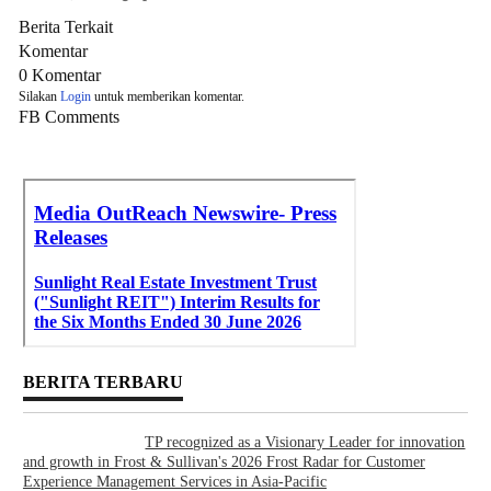
Berita Terkait
Komentar
0 Komentar
Silakan
Login
untuk memberikan komentar.
FB Comments
BERITA TERBARU
TP recognized as a Visionary Leader for innovation
and growth in Frost & Sullivan's 2026 Frost Radar for Customer
Experience Management Services in Asia-Pacific