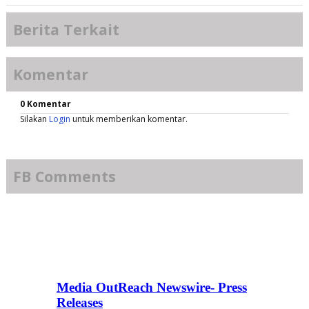
Berita Terkait
Komentar
0 Komentar
Silakan
Login
untuk memberikan komentar.
FB Comments