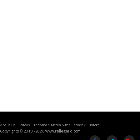
About Us
Redaksi
Pedoman Media Siber
Kontak
Indeks
Copyrights © 2018 -2026 www.relleaseid.com