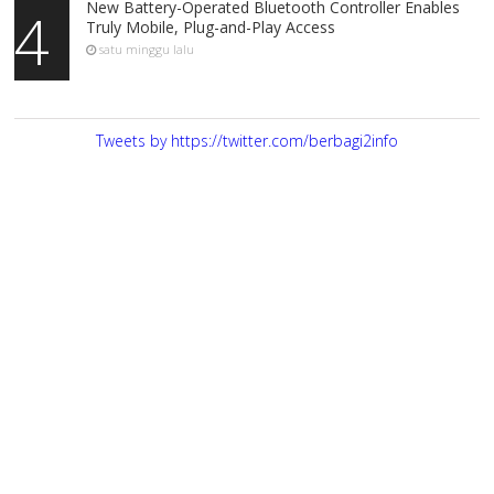
New Battery-Operated Bluetooth Controller Enables
4
Truly Mobile, Plug-and-Play Access
satu minggu lalu
Tweets by https://twitter.com/berbagi2info