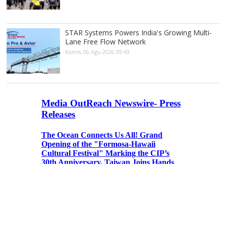
STAR Systems Powers India's Growing Multi-
Lane Free Flow Network
Kamis, 06 Agu 2026 09:43