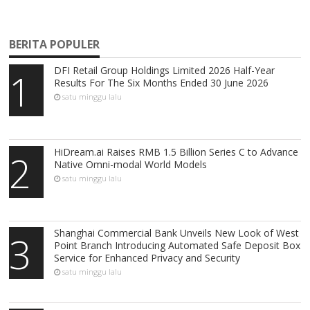
BERITA POPULER
DFI Retail Group Holdings Limited 2026 Half-Year
1
Results For The Six Months Ended 30 June 2026
satu minggu lalu
HiDream.ai Raises RMB 1.5 Billion Series C to Advance
2
Native Omni-modal World Models
satu minggu lalu
Shanghai Commercial Bank Unveils New Look of West
3
Point Branch Introducing Automated Safe Deposit Box
Service for Enhanced Privacy and Security
satu minggu lalu