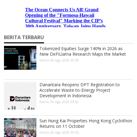
BERITA TERBARU
Tokenized Equities Surge 140% in 2026 as
New DeFiLlama Research Maps the Market
Kamis, 06 Agu 2026 09:58
Danantara Reopens DPT Registration to
Accelerate Waste-to-Energy Project
Development in Indonesia
Kamis, 06 Agu 2026 09:52
Sun Hung Kai Properties Hong Kong Cyclothon
Returns on 11 October
Kamis, 06 Agu 2026 09:45