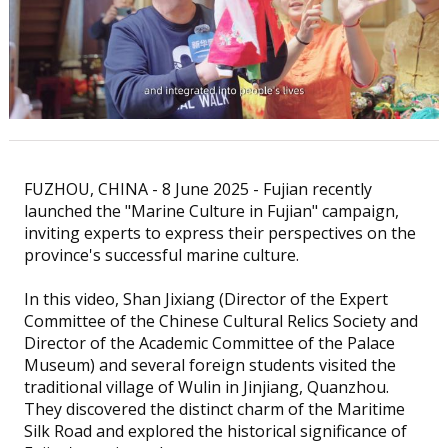
FUZHOU, CHINA - 8 June 2025 - Fujian recently
launched the "Marine Culture in Fujian" campaign,
inviting experts to express their perspectives on the
province's successful marine culture.
In this video, Shan Jixiang (Director of the Expert
Committee of the Chinese Cultural Relics Society and
Director of the Academic Committee of the Palace
Museum) and several foreign students visited the
traditional village of Wulin in Jinjiang, Quanzhou.
They discovered the distinct charm of the Maritime
Silk Road and explored the historical significance of