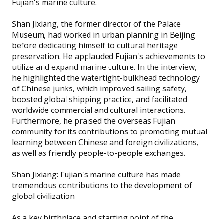
Fujian's marine culture.
Shan Jixiang, the former director of the Palace
Museum, had worked in urban planning in Beijing
before dedicating himself to cultural heritage
preservation. He applauded Fujian's achievements to
utilize and expand marine culture. In the interview,
he highlighted the watertight-bulkhead technology
of Chinese junks, which improved sailing safety,
boosted global shipping practice, and facilitated
worldwide commercial and cultural interactions.
Furthermore, he praised the overseas Fujian
community for its contributions to promoting mutual
learning between Chinese and foreign civilizations,
as well as friendly people-to-people exchanges.
Shan Jixiang: Fujian's marine culture has made
tremendous contributions to the development of
global civilization
As a key birthplace and starting point of the