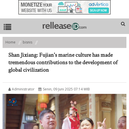
Home
bisnis
Shan Jixiang: Fujian's marine culture has made tremendous
contributions to the development of global civilization
Shan Jixiang: Fujian's marine culture has made
tremendous contributions to the development of
global civilization
Administrator
Senin, 09 Juni 2025 07:14 WIB