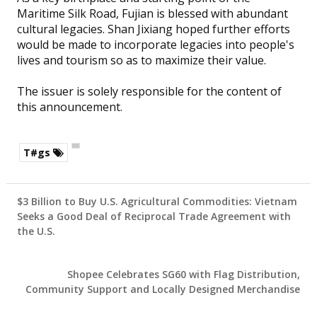
Maritime Silk Road, Fujian is blessed with abundant
cultural legacies. Shan Jixiang hoped further efforts
would be made to incorporate legacies into people's
lives and tourism so as to maximize their value.
The issuer is solely responsible for the content of
this announcement.
T#gs
$3 Billion to Buy U.S. Agricultural Commodities: Vietnam
Seeks a Good Deal of Reciprocal Trade Agreement with
the U.S.
Shopee Celebrates SG60 with Flag Distribution,
Community Support and Locally Designed Merchandise