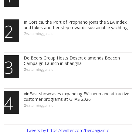
In Corsica, the Port of Propriano joins the SEA Index
2
and takes another step towards sustainable yachting
satu minggu lalu
De Beers Group Hosts Desert diamonds Beacon
3
Campaign Launch in Shanghai
satu minggu lalu
VinFast showcases expanding EV lineup and attractive
4
customer programs at GIIAS 2026
satu minggu lalu
Tweets by https://twitter.com/berbagi2info