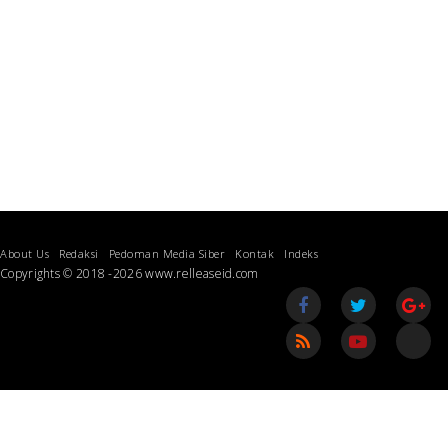
About Us
Redaksi
Pedoman Media Siber
Kontak
Indeks
Copyrights © 2018 -2026 www.relleaseid.com