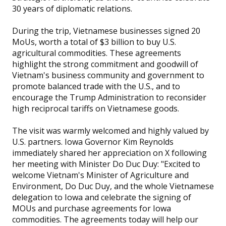
30 years of diplomatic relations.
During the trip, Vietnamese businesses signed 20
MoUs, worth a total of $3 billion to buy U.S.
agricultural commodities. These agreements
highlight the strong commitment and goodwill of
Vietnam's business community and government to
promote balanced trade with the U.S., and to
encourage the Trump Administration to reconsider
high reciprocal tariffs on Vietnamese goods.
The visit was warmly welcomed and highly valued by
U.S. partners. Iowa Governor Kim Reynolds
immediately shared her appreciation on X following
her meeting with Minister Do Duc Duy: "Excited to
welcome Vietnam's Minister of Agriculture and
Environment, Do Duc Duy, and the whole Vietnamese
delegation to Iowa and celebrate the signing of
MOUs and purchase agreements for Iowa
commodities. The agreements today will help our