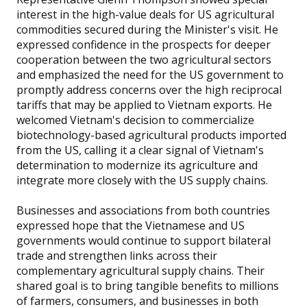
interest in the high-value deals for US agricultural
commodities secured during the Minister's visit. He
expressed confidence in the prospects for deeper
cooperation between the two agricultural sectors
and emphasized the need for the US government to
promptly address concerns over the high reciprocal
tariffs that may be applied to Vietnam exports. He
welcomed Vietnam's decision to commercialize
biotechnology-based agricultural products imported
from the US, calling it a clear signal of Vietnam's
determination to modernize its agriculture and
integrate more closely with the US supply chains.
Businesses and associations from both countries
expressed hope that the Vietnamese and US
governments would continue to support bilateral
trade and strengthen links across their
complementary agricultural supply chains. Their
shared goal is to bring tangible benefits to millions
of farmers, consumers, and businesses in both