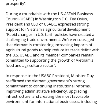
prosperity".
During a roundtable with the US-ASEAN Business
Council (USABC) in Washington D.C, Ted Osius,
President and CEO of USABC, expressed strong
support for Vietnam's agricultural development:
"Rapid changes in U.S. tariff policies have created a
challenging trade environment. We're encouraged
that Vietnam is considering increasing imports of
agricultural goods to help reduce its trade deficit with
the U.S. USABC and its member companies remain
committed to supporting the growth of Vietnam's
food and agriculture sector".
In response to the USABC President, Minister Duy
reaffirmed the Vietnam government's strong
commitment to continuing institutional reforms,
improving administrative efficiency, upgrading
infrastructure, and creating the most favorable
environment for international businesses, including