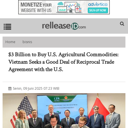
Home
bisnis
$3 Billion to Buy U.S. Agricultural Commodities: Vietnam Seeks a Good
Deal of Reciprocal Trade Agreement with the U.S.
$3 Billion to Buy U.S. Agricultural Commodities:
Vietnam Seeks a Good Deal of Reciprocal Trade
Agreement with the U.S.
Senin, 09 Juni 2025 07:23 WIB