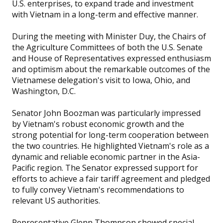
U.S. enterprises, to expand trade and investment
with Vietnam in a long-term and effective manner.
During the meeting with Minister Duy, the Chairs of
the Agriculture Committees of both the U.S. Senate
and House of Representatives expressed enthusiasm
and optimism about the remarkable outcomes of the
Vietnamese delegation's visit to Iowa, Ohio, and
Washington, D.C.
Senator John Boozman was particularly impressed
by Vietnam's robust economic growth and the
strong potential for long-term cooperation between
the two countries. He highlighted Vietnam's role as a
dynamic and reliable economic partner in the Asia-
Pacific region. The Senator expressed support for
efforts to achieve a fair tariff agreement and pledged
to fully convey Vietnam's recommendations to
relevant US authorities.
Representative Glenn Thompson showed special