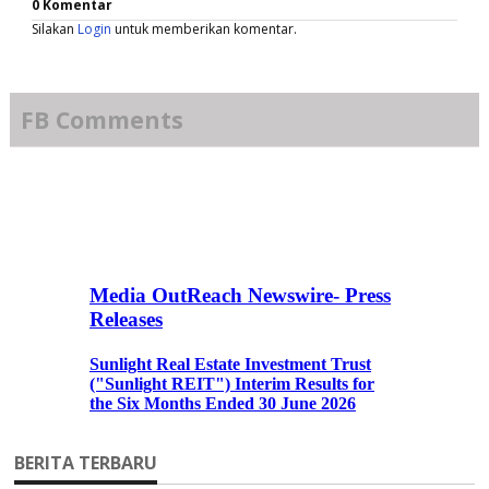
0 Komentar
Silakan
Login
untuk memberikan komentar.
FB Comments
BERITA TERBARU