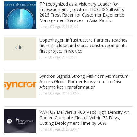
TP recognized as a Visionary Leader for
innovation and growth in Frost & Sullivan's
2026 Frost Radar for Customer Experience
Management Services in Asia-Pacific
Jumat, 07 Agu 2026 21:09
Copenhagen Infrastructure Partners reaches
financial close and starts construction on its
first project in Mexico
Jumat, 07 Agu 2026 21:03
Syncron Signals Strong Mid-Year Momentum
Across Global Partner Ecosystem to Drive
Aftermarket Transformation
Jumat, 07 Agu 2026 20:55
KAYTUS Delivers a 400-Rack High-Density Air-
Cooled Compute Cluster Within 72 Days,
Cutting Deployment Time by 60%
Jumat, 07 Agu 2026 20:47