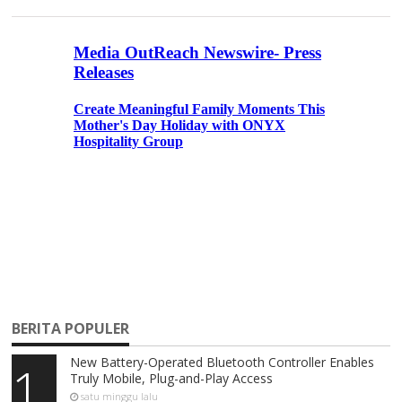
BERITA POPULER
New Battery-Operated Bluetooth Controller Enables
1
Truly Mobile, Plug-and-Play Access
satu minggu lalu