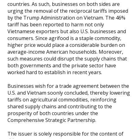
countries. As such, businesses on both sides are
urging the removal of the reciprocal tariffs imposed
by the Trump Administration on Vietnam. The 46%
tariff has been reported to harm not only
Vietnamese exporters but also U.S. businesses and
consumers. Since agrifood is a staple commodity,
higher price would place a considerable burden on
average-income American households. Moreover,
such measures could disrupt the supply chains that
both governments and the private sector have
worked hard to establish in recent years.
Businesses wish for a trade agreement between the
U.S. and Vietnam soonly concluded, thereby lowering
tariffs on agricultural commodities, reinforcing
shared supply chains and contributing to the
prosperity of both countries under the
Comprehensive Strategic Partnership.
The issuer is solely responsible for the content of