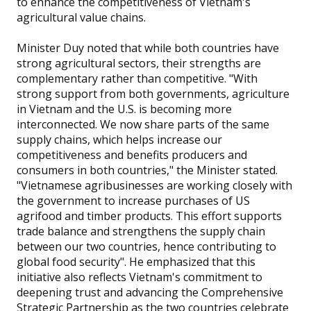
to enhance the competitiveness of Vietnam's
agricultural value chains.
Minister Duy noted that while both countries have
strong agricultural sectors, their strengths are
complementary rather than competitive. "With
strong support from both governments, agriculture
in Vietnam and the U.S. is becoming more
interconnected. We now share parts of the same
supply chains, which helps increase our
competitiveness and benefits producers and
consumers in both countries," the Minister stated.
"Vietnamese agribusinesses are working closely with
the government to increase purchases of US
agrifood and timber products. This effort supports
trade balance and strengthens the supply chain
between our two countries, hence contributing to
global food security". He emphasized that this
initiative also reflects Vietnam's commitment to
deepening trust and advancing the Comprehensive
Strategic Partnership as the two countries celebrate