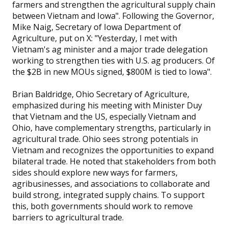
farmers and strengthen the agricultural supply chain
between Vietnam and Iowa". Following the Governor,
Mike Naig, Secretary of Iowa Department of
Agriculture, put on X: "Yesterday, I met with
Vietnam's ag minister and a major trade delegation
working to strengthen ties with U.S. ag producers. Of
the $2B in new MOUs signed, $800M is tied to Iowa".
Brian Baldridge, Ohio Secretary of Agriculture,
emphasized during his meeting with Minister Duy
that Vietnam and the US, especially Vietnam and
Ohio, have complementary strengths, particularly in
agricultural trade. Ohio sees strong potentials in
Vietnam and recognizes the opportunities to expand
bilateral trade. He noted that stakeholders from both
sides should explore new ways for farmers,
agribusinesses, and associations to collaborate and
build strong, integrated supply chains. To support
this, both governments should work to remove
barriers to agricultural trade.