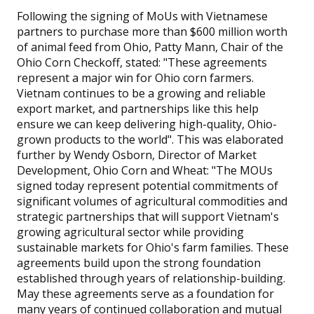
Following the signing of MoUs with Vietnamese
partners to purchase more than $600 million worth
of animal feed from Ohio, Patty Mann, Chair of the
Ohio Corn Checkoff, stated: "These agreements
represent a major win for Ohio corn farmers.
Vietnam continues to be a growing and reliable
export market, and partnerships like this help
ensure we can keep delivering high-quality, Ohio-
grown products to the world". This was elaborated
further by Wendy Osborn, Director of Market
Development, Ohio Corn and Wheat: "The MOUs
signed today represent potential commitments of
significant volumes of agricultural commodities and
strategic partnerships that will support Vietnam's
growing agricultural sector while providing
sustainable markets for Ohio's farm families. These
agreements build upon the strong foundation
established through years of relationship-building.
May these agreements serve as a foundation for
many years of continued collaboration and mutual