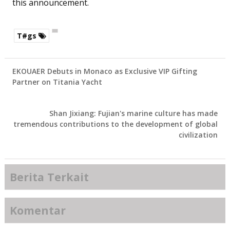
this announcement.
T#gs
EKOUAER Debuts in Monaco as Exclusive VIP Gifting
Partner on Titania Yacht
Shan Jixiang: Fujian's marine culture has made
tremendous contributions to the development of global
civilization
Berita Terkait
Komentar