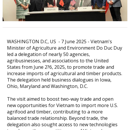
WASHINGTON D.C, US - 7 June 2025 - Vietnam's
Minister of Agriculture and Environment Do Duc Duy
led a delegation of nearly 50 agencies,
agribusinesses, and associations to the United
States from June 2?6, 2025, to promote trade and
increase imports of agricultural and timber products.
The delegation held business dialogues in Iowa,
Ohio, Maryland and Washington, D.C.
The visit aimed to boost two-way trade and open
new opportunities for Vietnam to import more U.S.
agrifood and timber, contributing to a more
balanced trade relationship. Beyond trade, the
delegation also sought access to new technologies