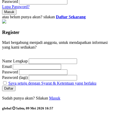
Password
Lupa Password?
atau belum punya akun? silakan
Daftar Sekarang
Register
Mari bergabung menjadi anggota, untuk mendapatkan informasi
yang kami sediakan?
Name Lengkap
Email
Password
Password (lagi)
Saya setuju dengan Syarat & Ketentuan yang berlaku
Sudah punya akun? Silakan
Masuk
global
Sabtu, 09 Mei 2026 16:57