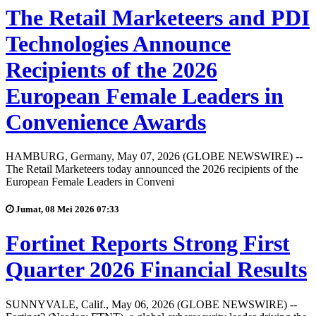
The Retail Marketeers and PDI
Technologies Announce
Recipients of the 2026
European Female Leaders in
Convenience Awards
HAMBURG, Germany, May 07, 2026 (GLOBE NEWSWIRE) --
The Retail Marketeers today announced the 2026 recipients of the
European Female Leaders in Conveni
Jumat, 08 Mei 2026 07:33
Fortinet Reports Strong First
Quarter 2026 Financial Results
SUNNYVALE, Calif., May 06, 2026 (GLOBE NEWSWIRE) --