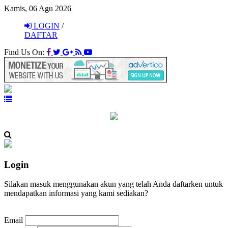
Kamis, 06 Agu 2026
LOGIN
/
DAFTAR
Find Us On:
Login
Silakan masuk menggunakan akun yang telah Anda daftarken untuk
mendapatkan informasi yang kami sediakan?
Email