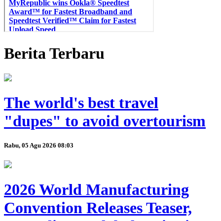
Berita Terbaru
The world's best travel
"dupes" to avoid overtourism
Rabu, 05 Agu 2026 08:03
2026 World Manufacturing
Convention Releases Teaser,