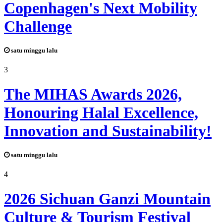
Copenhagen's Next Mobility
Challenge
satu minggu lalu
3
The MIHAS Awards 2026,
Honouring Halal Excellence,
Innovation and Sustainability!
satu minggu lalu
4
2026 Sichuan Ganzi Mountain
Culture & Tourism Festival