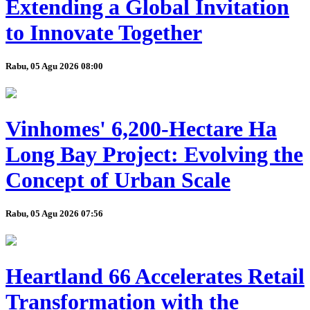
Extending a Global Invitation
to Innovate Together
Rabu, 05 Agu 2026 08:00
Vinhomes' 6,200-Hectare Ha
Long Bay Project: Evolving the
Concept of Urban Scale
Rabu, 05 Agu 2026 07:56
Heartland 66 Accelerates Retail
Transformation with the