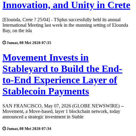
Innovation, and Unity in Crete
[Elounda, Crete ? 25/04] - TSplus successfully held its annual
International Meeting last week in the stunning setting of Elounda
Bay, on the isla
Jumat, 08 Mei 2026 07:35
Movement Invests in
Stableyard to Build the End-
to-End Experience Layer of
Stablecoin Payments
SAN FRANCISCO, May 07, 2026 (GLOBE NEWSWIRE) --
Movement, a Move-based, layer 1 blockchain network, today
announced a strategic investment in Stable
Jumat, 08 Mei 2026 07:34