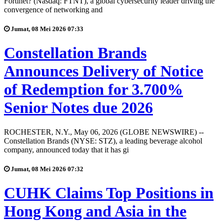
Fortinet? (Nasdaq: FTNT), a global cybersecurity leader driving the
convergence of networking and
Jumat, 08 Mei 2026 07:33
Constellation Brands
Announces Delivery of Notice
of Redemption for 3.700%
Senior Notes due 2026
ROCHESTER, N.Y., May 06, 2026 (GLOBE NEWSWIRE) --
Constellation Brands (NYSE: STZ), a leading beverage alcohol
company, announced today that it has gi
Jumat, 08 Mei 2026 07:32
CUHK Claims Top Positions in
Hong Kong and Asia in the