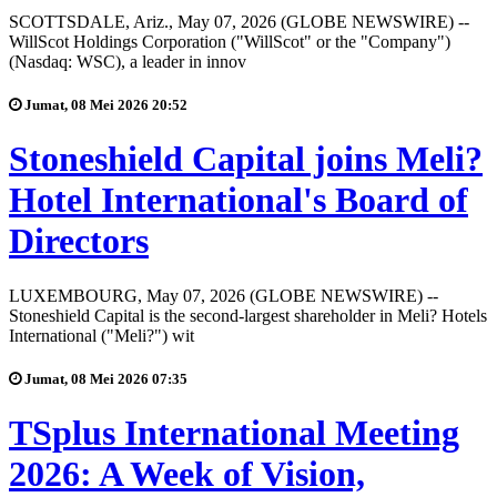
SCOTTSDALE, Ariz., May 07, 2026 (GLOBE NEWSWIRE) --
WillScot Holdings Corporation ("WillScot" or the "Company")
(Nasdaq: WSC), a leader in innov
Jumat, 08 Mei 2026 20:52
Stoneshield Capital joins Meli?
Hotel International's Board of
Directors
LUXEMBOURG, May 07, 2026 (GLOBE NEWSWIRE) --
Stoneshield Capital is the second-largest shareholder in Meli? Hotels
International ("Meli?") wit
Jumat, 08 Mei 2026 07:35
TSplus International Meeting
2026: A Week of Vision,