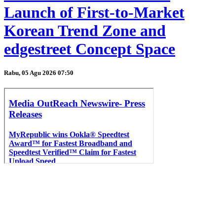
Launch of First-to-Market
Korean Trend Zone and
edgestreet Concept Space
Rabu, 05 Agu 2026 07:50