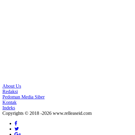
About Us
Redaksi
Pedoman Media Siber
Kontak
Indeks
Copyrights © 2018 -2026 www.relleaseid.com