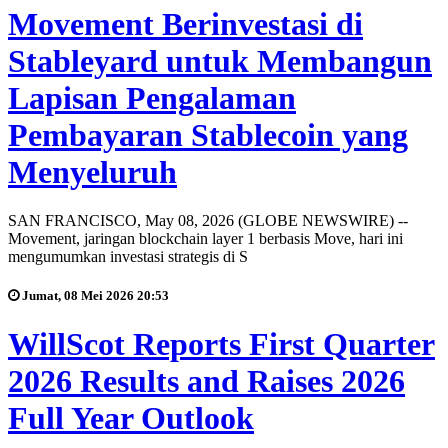
Movement Berinvestasi di
Stableyard untuk Membangun
Lapisan Pengalaman
Pembayaran Stablecoin yang
Menyeluruh
SAN FRANCISCO, May 08, 2026 (GLOBE NEWSWIRE) --
Movement, jaringan blockchain layer 1 berbasis Move, hari ini
mengumumkan investasi strategis di S
Jumat, 08 Mei 2026 20:53
WillScot Reports First Quarter
2026 Results and Raises 2026
Full Year Outlook