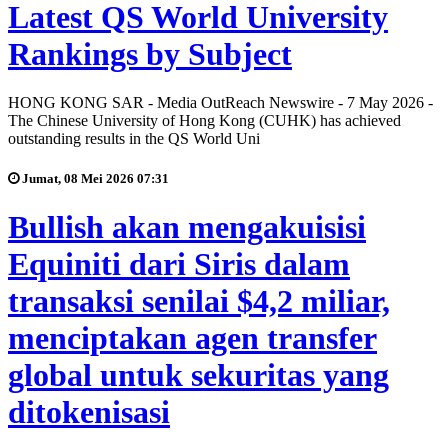
Latest QS World University
Rankings by Subject
HONG KONG SAR - Media OutReach Newswire - 7 May 2026 -
The Chinese University of Hong Kong (CUHK) has achieved
outstanding results in the QS World Uni
Jumat, 08 Mei 2026 07:31
Bullish akan mengakuisisi
Equiniti dari Siris dalam
transaksi senilai $4,2 miliar,
menciptakan agen transfer
global untuk sekuritas yang
ditokenisasi