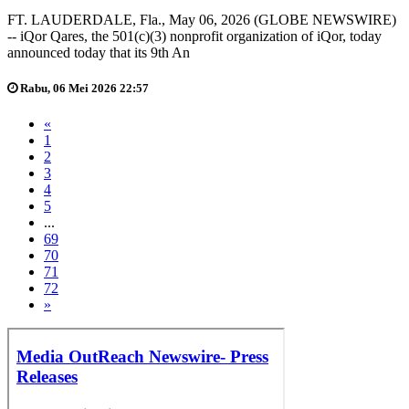
FT. LAUDERDALE, Fla., May 06, 2026 (GLOBE NEWSWIRE)
-- iQor Qares, the 501(c)(3) nonprofit organization of iQor, today
announced today that its 9th An
Rabu, 06 Mei 2026 22:57
«
1
2
3
4
5
...
69
70
71
72
»