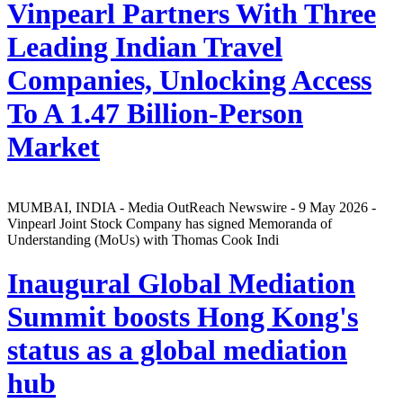
Vinpearl Partners With Three
Leading Indian Travel
Companies, Unlocking Access
To A 1.47 Billion-Person
Market
MUMBAI, INDIA - Media OutReach Newswire - 9 May 2026 -
Vinpearl Joint Stock Company has signed Memoranda of
Understanding (MoUs) with Thomas Cook Indi
Inaugural Global Mediation
Summit boosts Hong Kong's
status as a global mediation
hub