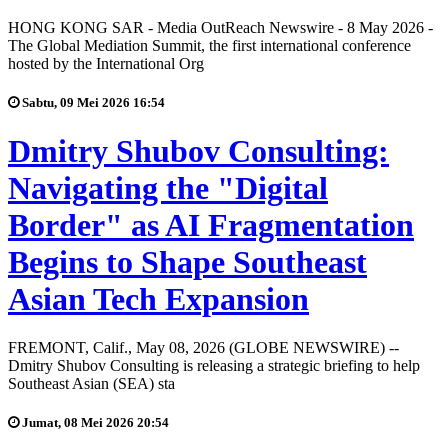
HONG KONG SAR - Media OutReach Newswire - 8 May 2026 -
The Global Mediation Summit, the first international conference
hosted by the International Org
Sabtu, 09 Mei 2026 16:54
Dmitry Shubov Consulting:
Navigating the "Digital
Border" as AI Fragmentation
Begins to Shape Southeast
Asian Tech Expansion
FREMONT, Calif., May 08, 2026 (GLOBE NEWSWIRE) --
Dmitry Shubov Consulting is releasing a strategic briefing to help
Southeast Asian (SEA) sta
Jumat, 08 Mei 2026 20:54