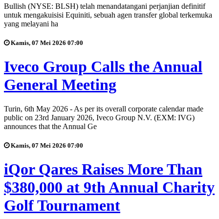
Bullish (NYSE: BLSH) telah menandatangani perjanjian definitif
untuk mengakuisisi Equiniti, sebuah agen transfer global terkemuka
yang melayani ha
Kamis, 07 Mei 2026 07:00
Iveco Group Calls the Annual
General Meeting
Turin, 6th May 2026 - As per its overall corporate calendar made
public on 23rd January 2026, Iveco Group N.V. (EXM: IVG)
announces that the Annual Ge
Kamis, 07 Mei 2026 07:00
iQor Qares Raises More Than
$380,000 at 9th Annual Charity
Golf Tournament