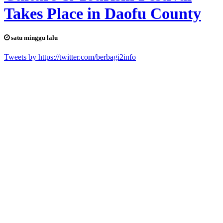
Takes Place in Daofu County
satu minggu lalu
Tweets by https://twitter.com/berbagi2info