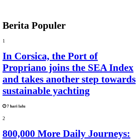
Berita Populer
1
In Corsica, the Port of
Propriano joins the SEA Index
and takes another step towards
sustainable yachting
7 hari lalu
2
800,000 More Daily Journeys: