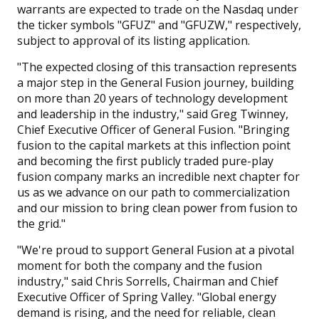
warrants are expected to trade on the Nasdaq under
the ticker symbols "GFUZ" and "GFUZW," respectively,
subject to approval of its listing application.
"The expected closing of this transaction represents
a major step in the General Fusion journey, building
on more than 20 years of technology development
and leadership in the industry," said Greg Twinney,
Chief Executive Officer of General Fusion. "Bringing
fusion to the capital markets at this inflection point
and becoming the first publicly traded pure-play
fusion company marks an incredible next chapter for
us as we advance on our path to commercialization
and our mission to bring clean power from fusion to
the grid."
"We're proud to support General Fusion at a pivotal
moment for both the company and the fusion
industry," said Chris Sorrells, Chairman and Chief
Executive Officer of Spring Valley. "Global energy
demand is rising, and the need for reliable, clean