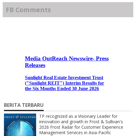
FB Comments
BERITA TERBARU
TP recognized as a Visionary Leader for
innovation and growth in Frost & Sullivan's
2026 Frost Radar for Customer Experience
Management Services in Asia-Pacific