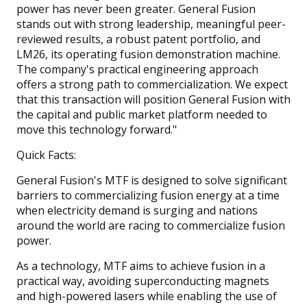
power has never been greater. General Fusion
stands out with strong leadership, meaningful peer-
reviewed results, a robust patent portfolio, and
LM26, its operating fusion demonstration machine.
The company's practical engineering approach
offers a strong path to commercialization. We expect
that this transaction will position General Fusion with
the capital and public market platform needed to
move this technology forward."
Quick Facts:
General Fusion's MTF is designed to solve significant
barriers to commercializing fusion energy at a time
when electricity demand is surging and nations
around the world are racing to commercialize fusion
power.
As a technology, MTF aims to achieve fusion in a
practical way, avoiding superconducting magnets
and high-powered lasers while enabling the use of