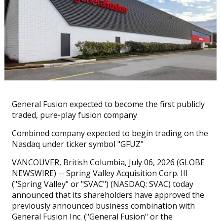
General Fusion expected to become the first publicly
traded, pure-play fusion company
Combined company expected to begin trading on the
Nasdaq under ticker symbol "GFUZ"
VANCOUVER, British Columbia, July 06, 2026 (GLOBE
NEWSWIRE) -- Spring Valley Acquisition Corp. III
("Spring Valley" or "SVAC") (NASDAQ: SVAC) today
announced that its shareholders have approved the
previously announced business combination with
General Fusion Inc. ("General Fusion" or the