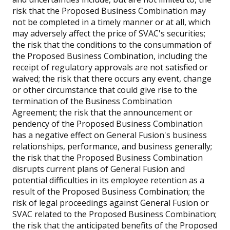
risk that the Proposed Business Combination may
not be completed in a timely manner or at all, which
may adversely affect the price of SVAC's securities;
the risk that the conditions to the consummation of
the Proposed Business Combination, including the
receipt of regulatory approvals are not satisfied or
waived; the risk that there occurs any event, change
or other circumstance that could give rise to the
termination of the Business Combination
Agreement; the risk that the announcement or
pendency of the Proposed Business Combination
has a negative effect on General Fusion's business
relationships, performance, and business generally;
the risk that the Proposed Business Combination
disrupts current plans of General Fusion and
potential difficulties in its employee retention as a
result of the Proposed Business Combination; the
risk of legal proceedings against General Fusion or
SVAC related to the Proposed Business Combination;
the risk that the anticipated benefits of the Proposed