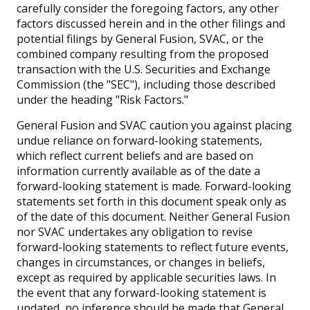
carefully consider the foregoing factors, any other
factors discussed herein and in the other filings and
potential filings by General Fusion, SVAC, or the
combined company resulting from the proposed
transaction with the U.S. Securities and Exchange
Commission (the "SEC"), including those described
under the heading "Risk Factors."
General Fusion and SVAC caution you against placing
undue reliance on forward-looking statements,
which reflect current beliefs and are based on
information currently available as of the date a
forward-looking statement is made. Forward-looking
statements set forth in this document speak only as
of the date of this document. Neither General Fusion
nor SVAC undertakes any obligation to revise
forward-looking statements to reflect future events,
changes in circumstances, or changes in beliefs,
except as required by applicable securities laws. In
the event that any forward-looking statement is
updated, no inference should be made that General