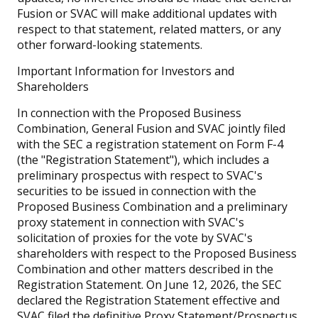
Fusion or SVAC will make additional updates with
respect to that statement, related matters, or any
other forward-looking statements.
Important Information for Investors and
Shareholders
In connection with the Proposed Business
Combination, General Fusion and SVAC jointly filed
with the SEC a registration statement on Form F-4
(the "Registration Statement"), which includes a
preliminary prospectus with respect to SVAC's
securities to be issued in connection with the
Proposed Business Combination and a preliminary
proxy statement in connection with SVAC's
solicitation of proxies for the vote by SVAC's
shareholders with respect to the Proposed Business
Combination and other matters described in the
Registration Statement. On June 12, 2026, the SEC
declared the Registration Statement effective and
SVAC filed the definitive Proxy Statement/Prospectus