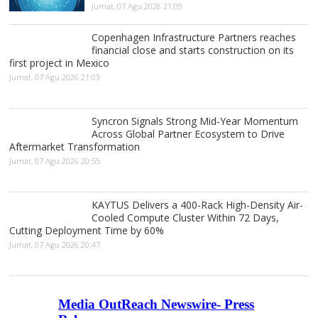
Jumat, 07 Agu 2026 21:09
Copenhagen Infrastructure Partners reaches
financial close and starts construction on its
first project in Mexico
Jumat, 07 Agu 2026 21:03
Syncron Signals Strong Mid-Year Momentum
Across Global Partner Ecosystem to Drive
Aftermarket Transformation
Jumat, 07 Agu 2026 20:55
KAYTUS Delivers a 400-Rack High-Density Air-
Cooled Compute Cluster Within 72 Days,
Cutting Deployment Time by 60%
Jumat, 07 Agu 2026 20:47