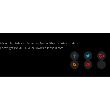
About Us
Redaksi
Pedoman Media Siber
Kontak
Indeks
Copyrights © 2018 -2026 www.relleaseid.com