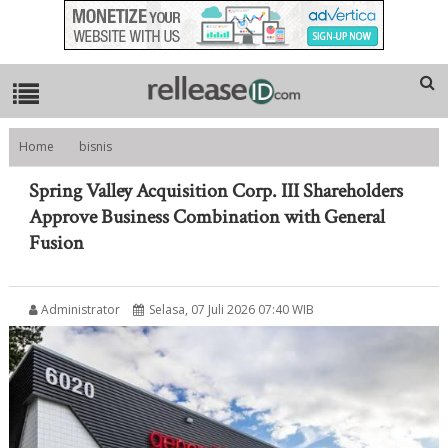
Home
bisnis
Spring Valley Acquisition Corp. III Shareholders Approve Business
Combination with General Fusion
Spring Valley Acquisition Corp. III Shareholders
Approve Business Combination with General
Fusion
Administrator
Selasa, 07 Juli 2026 07:40 WIB