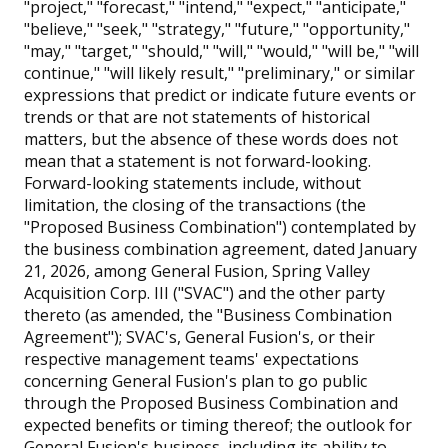
"project," "forecast," "intend," "expect," "anticipate,"
"believe," "seek," "strategy," "future," "opportunity,"
"may," "target," "should," "will," "would," "will be," "will
continue," "will likely result," "preliminary," or similar
expressions that predict or indicate future events or
trends or that are not statements of historical
matters, but the absence of these words does not
mean that a statement is not forward-looking.
Forward-looking statements include, without
limitation, the closing of the transactions (the
"Proposed Business Combination") contemplated by
the business combination agreement, dated January
21, 2026, among General Fusion, Spring Valley
Acquisition Corp. III ("SVAC") and the other party
thereto (as amended, the "Business Combination
Agreement"); SVAC's, General Fusion's, or their
respective management teams' expectations
concerning General Fusion's plan to go public
through the Proposed Business Combination and
expected benefits or timing thereof; the outlook for
General Fusion's business, including its ability to