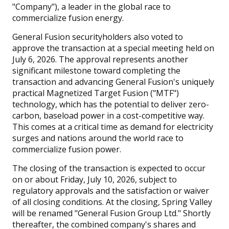
"Company"), a leader in the global race to
commercialize fusion energy.
General Fusion securityholders also voted to
approve the transaction at a special meeting held on
July 6, 2026. The approval represents another
significant milestone toward completing the
transaction and advancing General Fusion's uniquely
practical Magnetized Target Fusion ("MTF")
technology, which has the potential to deliver zero-
carbon, baseload power in a cost-competitive way.
This comes at a critical time as demand for electricity
surges and nations around the world race to
commercialize fusion power.
The closing of the transaction is expected to occur
on or about Friday, July 10, 2026, subject to
regulatory approvals and the satisfaction or waiver
of all closing conditions. At the closing, Spring Valley
will be renamed "General Fusion Group Ltd." Shortly
thereafter, the combined company's shares and