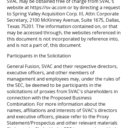
SVAC may be obtained free of charge from SVAC's
website at https://sv-ac.com or by directing a request
to Spring Valley Acquisition Corp. III, Attn: Corporate
Secretary, 2100 McKinney Avenue, Suite 1675, Dallas,
Texas 75201. The information contained on, or that
may be accessed through, the websites referenced in
this document is not incorporated by reference into,
and is not a part of, this document.
Participants in the Solicitation
General Fusion, SVAC and their respective directors,
executive officers, and other members of
management and employees may, under the rules of
the SEC, be deemed to be participants in the
solicitations of proxies from SVAC's shareholders in
connection with the Proposed Business
Combination. For more information about the
names, affiliations and interests of SVAC's directors
and executive officers, please refer to the Proxy
Statement/Prospectus and other relevant materials