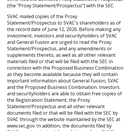
(the "Proxy Statement/Prospectus") with the SEC.
SVAC mailed copies of the Proxy
Statement/Prospectus to SVAC's shareholders as of
the record date of June 12, 2026. Before making any
investment, investors and securityholders of SVAC
and General Fusion are urged to read the Proxy
Statement/Prospectus, and any amendments or
supplements thereto, as well as all other relevant
materials filed or that will be filed with the SEC in
connection with the Proposed Business Combination
as they become available because they will contain
important information about General Fusion, SVAC
and the Proposed Business Combination. Investors
and securityholders are able to obtain free copies of
the Registration Statement, the Proxy
Statement/Prospectus and all other relevant
documents filed or that will be filed with the SEC by
SVAC through the website maintained by the SEC at
www.sec.gov. In addition, the documents filed by