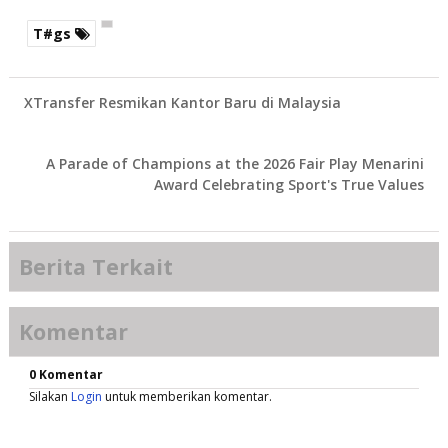
T#gs
XTransfer Resmikan Kantor Baru di Malaysia
A Parade of Champions at the 2026 Fair Play Menarini
Award Celebrating Sport's True Values
Berita Terkait
Komentar
0 Komentar
Silakan
Login
untuk memberikan komentar.