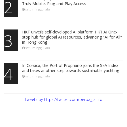
2
Truly Mobile, Plug-and-Play Access
satu minggu lalu
HKT unveils self-developed AI platform HKT.AI One-
3
stop hub for global AI resources, advancing "AI for All"
in Hong Kong
satu minggu lalu
In Corsica, the Port of Propriano joins the SEA Index
4
and takes another step towards sustainable yachting
satu minggu lalu
Tweets by https://twitter.com/berbagi2info