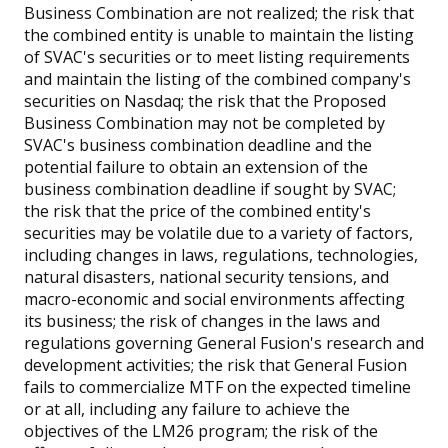
Business Combination are not realized; the risk that
the combined entity is unable to maintain the listing
of SVAC's securities or to meet listing requirements
and maintain the listing of the combined company's
securities on Nasdaq; the risk that the Proposed
Business Combination may not be completed by
SVAC's business combination deadline and the
potential failure to obtain an extension of the
business combination deadline if sought by SVAC;
the risk that the price of the combined entity's
securities may be volatile due to a variety of factors,
including changes in laws, regulations, technologies,
natural disasters, national security tensions, and
macro-economic and social environments affecting
its business; the risk of changes in the laws and
regulations governing General Fusion's research and
development activities; the risk that General Fusion
fails to commercialize MTF on the expected timeline
or at all, including any failure to achieve the
objectives of the LM26 program; the risk of the