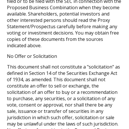
filed or to be filed with the SEC in connection with the
Proposed Business Combination when they become
available. Shareholders, potential investors and
other interested persons should read the Proxy
Statement/Prospectus carefully before making any
voting or investment decisions. You may obtain free
copies of these documents from the sources
indicated above.
No Offer or Solicitation
This document shall not constitute a "solicitation" as
defined in Section 14 of the Securities Exchange Act
of 1934, as amended. This document shall not
constitute an offer to sell or exchange, the
solicitation of an offer to buy or a recommendation
to purchase, any securities, or a solicitation of any
vote, consent or approval, nor shall there be any
sale, issuance or transfer of securities in any
jurisdiction in which such offer, solicitation or sale
may be unlawful under the laws of such jurisdiction.