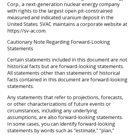
Corp., a next-generation nuclear energy company
with rights to the largest open pit-constrained
measured and indicated uranium deposit in the
United States. SVAC maintains a corporate website at
https://sv-ac.com.
Cautionary Note Regarding Forward-Looking
Statements
Certain statements included in this document are not
historical facts but are forward-looking statements.
All statements other than statements of historical
facts contained in this document are forward-looking
statements.
Any statements that refer to projections, forecasts,
or other characterizations of future events or
circumstances, including any underlying
assumptions, are also forward-looking statements.
In some cases, you can identify forward-looking
statements by words such as "estimate," "plan,"