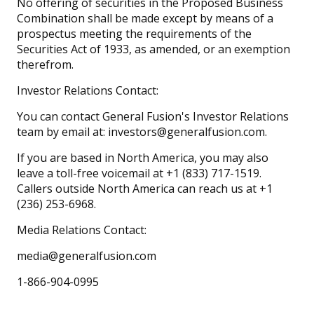
No offering of securities in the Proposed Business
Combination shall be made except by means of a
prospectus meeting the requirements of the
Securities Act of 1933, as amended, or an exemption
therefrom.
Investor Relations Contact:
You can contact General Fusion's Investor Relations
team by email at: investors@generalfusion.com.
If you are based in North America, you may also
leave a toll-free voicemail at +1 (833) 717-1519.
Callers outside North America can reach us at +1
(236) 253-6968.
Media Relations Contact:
media@generalfusion.com
1-866-904-0995