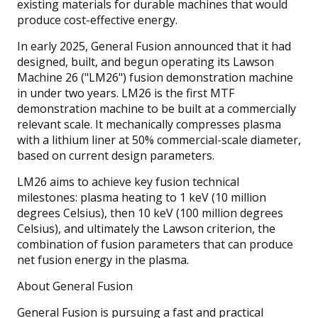
existing materials for durable machines that would
produce cost-effective energy.
In early 2025, General Fusion announced that it had
designed, built, and begun operating its Lawson
Machine 26 ("LM26") fusion demonstration machine
in under two years. LM26 is the first MTF
demonstration machine to be built at a commercially
relevant scale. It mechanically compresses plasma
with a lithium liner at 50% commercial-scale diameter,
based on current design parameters.
LM26 aims to achieve key fusion technical
milestones: plasma heating to 1 keV (10 million
degrees Celsius), then 10 keV (100 million degrees
Celsius), and ultimately the Lawson criterion, the
combination of fusion parameters that can produce
net fusion energy in the plasma.
About General Fusion
General Fusion is pursuing a fast and practical