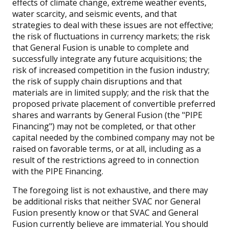
effects of climate change, extreme weather events,
water scarcity, and seismic events, and that
strategies to deal with these issues are not effective;
the risk of fluctuations in currency markets; the risk
that General Fusion is unable to complete and
successfully integrate any future acquisitions; the
risk of increased competition in the fusion industry;
the risk of supply chain disruptions and that
materials are in limited supply; and the risk that the
proposed private placement of convertible preferred
shares and warrants by General Fusion (the "PIPE
Financing") may not be completed, or that other
capital needed by the combined company may not be
raised on favorable terms, or at all, including as a
result of the restrictions agreed to in connection
with the PIPE Financing.
The foregoing list is not exhaustive, and there may
be additional risks that neither SVAC nor General
Fusion presently know or that SVAC and General
Fusion currently believe are immaterial. You should