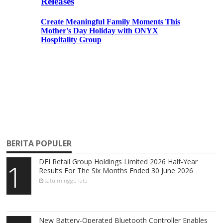
BERITA POPULER
DFI Retail Group Holdings Limited 2026 Half-Year
1
Results For The Six Months Ended 30 June 2026
satu minggu lalu
New Battery-Operated Bluetooth Controller Enables