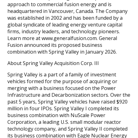
approach to commercial fusion energy and is
headquartered in Vancouver, Canada. The Company
was established in 2002 and has been funded by a
global syndicate of leading energy venture capital
firms, industry leaders, and technology pioneers.
Learn more at www.generalfusion.com. General
Fusion announced its proposed business
combination with Spring Valley in January 2026.
About Spring Valley Acquisition Corp. III
Spring Valley is a part of a family of investment
vehicles formed for the purpose of acquiring or
merging with a business focused on the Power
Infrastructure and Decarbonization sectors. Over the
past 5 years, Spring Valley vehicles have raised $920
million in four IPOs. Spring Valley I completed its
business combination with NuScale Power
Corporation, a leading U.S. small modular reactor
technology company, and Spring Valley II completed
its business combination with Eagle Nuclear Energy