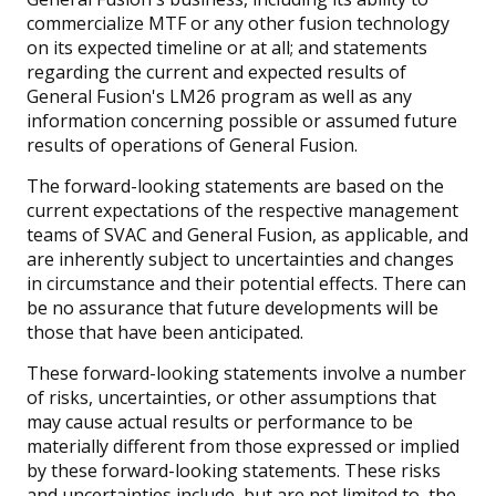
commercialize MTF or any other fusion technology
on its expected timeline or at all; and statements
regarding the current and expected results of
General Fusion's LM26 program as well as any
information concerning possible or assumed future
results of operations of General Fusion.
The forward-looking statements are based on the
current expectations of the respective management
teams of SVAC and General Fusion, as applicable, and
are inherently subject to uncertainties and changes
in circumstance and their potential effects. There can
be no assurance that future developments will be
those that have been anticipated.
These forward-looking statements involve a number
of risks, uncertainties, or other assumptions that
may cause actual results or performance to be
materially different from those expressed or implied
by these forward-looking statements. These risks
and uncertainties include, but are not limited to, the