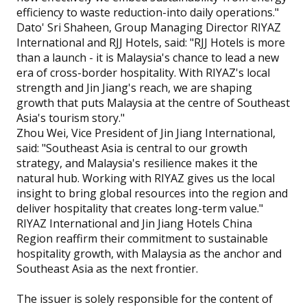
efficiency to waste reduction-into daily operations."
Dato' Sri Shaheen, Group Managing Director RIYAZ
International and RJJ Hotels, said: "RJJ Hotels is more
than a launch - it is Malaysia's chance to lead a new
era of cross-border hospitality. With RIYAZ's local
strength and Jin Jiang's reach, we are shaping
growth that puts Malaysia at the centre of Southeast
Asia's tourism story."
Zhou Wei, Vice President of Jin Jiang International,
said: "Southeast Asia is central to our growth
strategy, and Malaysia's resilience makes it the
natural hub. Working with RIYAZ gives us the local
insight to bring global resources into the region and
deliver hospitality that creates long-term value."
RIYAZ International and Jin Jiang Hotels China
Region reaffirm their commitment to sustainable
hospitality growth, with Malaysia as the anchor and
Southeast Asia as the next frontier.
The issuer is solely responsible for the content of