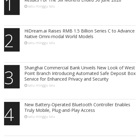
1
satu minggu lalu
HiDream.ai Raises RMB 1.5 Billion Series C to Advance
2
Native Omni-modal World Models
satu minggu lalu
Shanghai Commercial Bank Unveils New Look of West
3
Point Branch Introducing Automated Safe Deposit Box
Service for Enhanced Privacy and Security
satu minggu lalu
New Battery-Operated Bluetooth Controller Enables
4
Truly Mobile, Plug-and-Play Access
satu minggu lalu