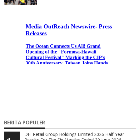
BERITA POPULER
DFI Retail Group Holdings Limited 2026 Half-Year
Results For The Six Months Ended 30 June 2026