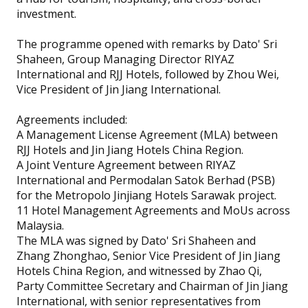
investment.
The programme opened with remarks by Dato' Sri
Shaheen, Group Managing Director RIYAZ
International and RJJ Hotels, followed by Zhou Wei,
Vice President of Jin Jiang International.
Agreements included:
A Management License Agreement (MLA) between
RJJ Hotels and Jin Jiang Hotels China Region.
A Joint Venture Agreement between RIYAZ
International and Permodalan Satok Berhad (PSB)
for the Metropolo Jinjiang Hotels Sarawak project.
11 Hotel Management Agreements and MoUs across
Malaysia.
The MLA was signed by Dato' Sri Shaheen and
Zhang Zhonghao, Senior Vice President of Jin Jiang
Hotels China Region, and witnessed by Zhao Qi,
Party Committee Secretary and Chairman of Jin Jiang
International, with senior representatives from