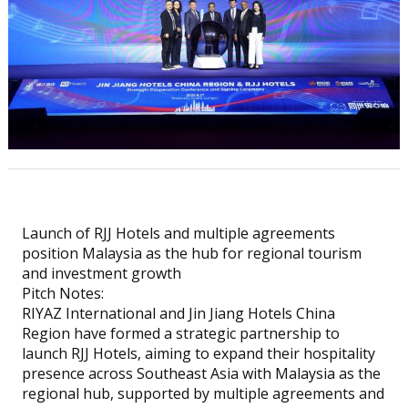
Launch of RJJ Hotels and multiple agreements
position Malaysia as the hub for regional tourism
and investment growth
Pitch Notes:
RIYAZ International and Jin Jiang Hotels China
Region have formed a strategic partnership to
launch RJJ Hotels, aiming to expand their hospitality
presence across Southeast Asia with Malaysia as the
regional hub, supported by multiple agreements and