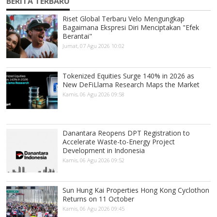
BERITA TERBARU
Riset Global Terbaru Velo Mengungkap
Bagaimana Ekspresi Diri Menciptakan "Efek
Berantai"
Jumat, 07 Agu 2026 10:02
Tokenized Equities Surge 140% in 2026 as
New DeFiLlama Research Maps the Market
Kamis, 06 Agu 2026 09:58
Danantara Reopens DPT Registration to
Accelerate Waste-to-Energy Project
Development in Indonesia
Kamis, 06 Agu 2026 09:52
Sun Hung Kai Properties Hong Kong Cyclothon
Returns on 11 October
Kamis, 06 Agu 2026 09:45