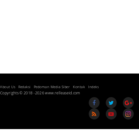
About Us
Redaksi
Pedoman Media Siber
Kontak
Indeks
Copyrights © 2018 -2026 www.relleaseid.com