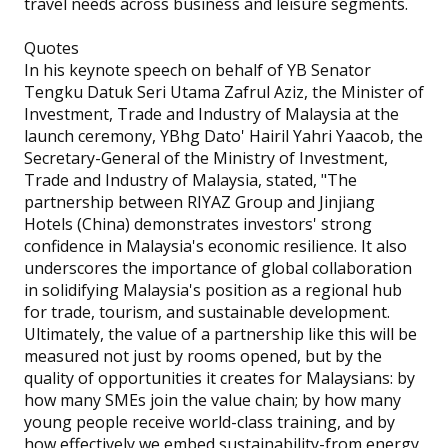
travel needs across business and leisure segments.
Quotes
In his keynote speech on behalf of YB Senator
Tengku Datuk Seri Utama Zafrul Aziz, the Minister of
Investment, Trade and Industry of Malaysia at the
launch ceremony, YBhg Dato' Hairil Yahri Yaacob, the
Secretary-General of the Ministry of Investment,
Trade and Industry of Malaysia, stated, "The
partnership between RIYAZ Group and Jinjiang
Hotels (China) demonstrates investors' strong
confidence in Malaysia's economic resilience. It also
underscores the importance of global collaboration
in solidifying Malaysia's position as a regional hub
for trade, tourism, and sustainable development.
Ultimately, the value of a partnership like this will be
measured not just by rooms opened, but by the
quality of opportunities it creates for Malaysians: by
how many SMEs join the value chain; by how many
young people receive world-class training, and by
how effectively we embed sustainability-from energy