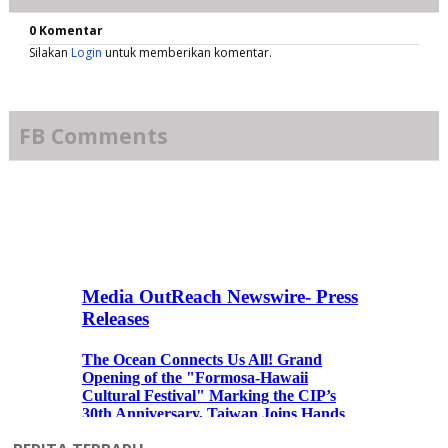
0 Komentar
Silakan
Login
untuk memberikan komentar.
FB Comments