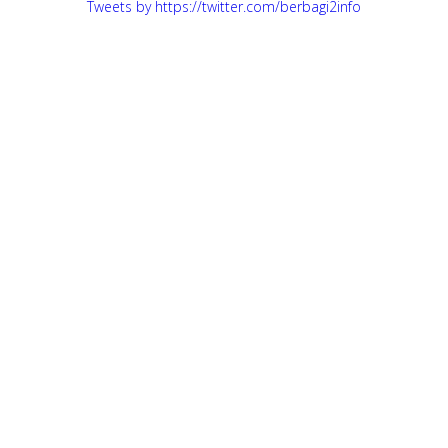
Tweets by https://twitter.com/berbagi2info