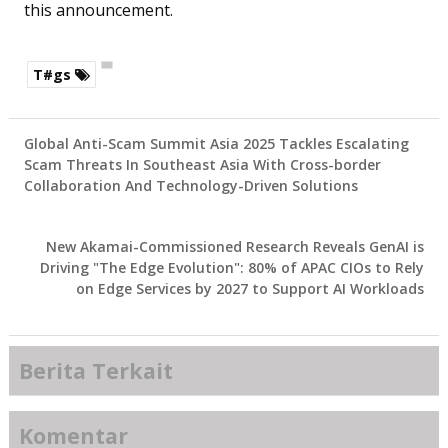
this announcement.
T#gs
Global Anti-Scam Summit Asia 2025 Tackles Escalating
Scam Threats In Southeast Asia With Cross-border
Collaboration And Technology-Driven Solutions
New Akamai-Commissioned Research Reveals GenAI is
Driving "The Edge Evolution": 80% of APAC CIOs to Rely
on Edge Services by 2027 to Support AI Workloads
Berita Terkait
Komentar