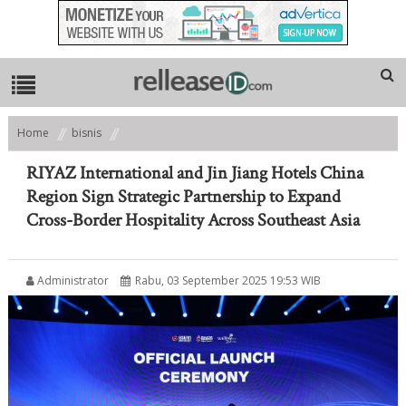
Home
bisnis
RIYAZ International and Jin Jiang Hotels China Region Sign Strategic
Partnership to Expand Cross-Border Hospitality Across Southeast Asia
RIYAZ International and Jin Jiang Hotels China
Region Sign Strategic Partnership to Expand
Cross-Border Hospitality Across Southeast Asia
Administrator
Rabu, 03 September 2025 19:53 WIB