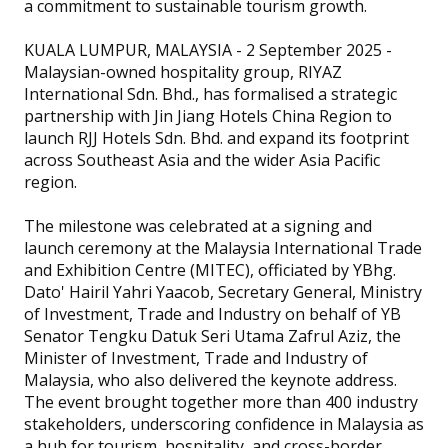
a commitment to sustainable tourism growth.
KUALA LUMPUR, MALAYSIA - 2 September 2025 -
Malaysian-owned hospitality group, RIYAZ
International Sdn. Bhd., has formalised a strategic
partnership with Jin Jiang Hotels China Region to
launch RJJ Hotels Sdn. Bhd. and expand its footprint
across Southeast Asia and the wider Asia Pacific
region.
The milestone was celebrated at a signing and
launch ceremony at the Malaysia International Trade
and Exhibition Centre (MITEC), officiated by YBhg.
Dato' Hairil Yahri Yaacob, Secretary General, Ministry
of Investment, Trade and Industry on behalf of YB
Senator Tengku Datuk Seri Utama Zafrul Aziz, the
Minister of Investment, Trade and Industry of
Malaysia, who also delivered the keynote address.
The event brought together more than 400 industry
stakeholders, underscoring confidence in Malaysia as
a hub for tourism, hospitality, and cross-border