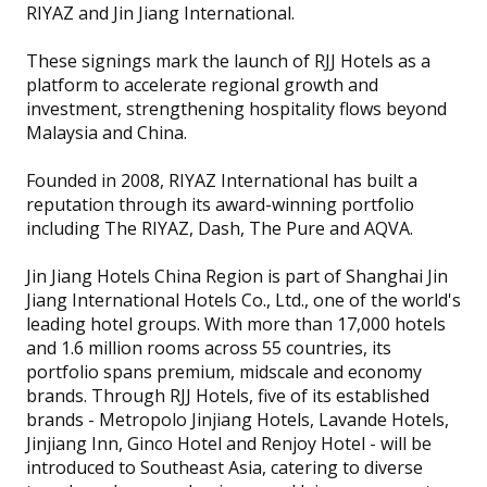
RIYAZ and Jin Jiang International.
These signings mark the launch of RJJ Hotels as a
platform to accelerate regional growth and
investment, strengthening hospitality flows beyond
Malaysia and China.
Founded in 2008, RIYAZ International has built a
reputation through its award-winning portfolio
including The RIYAZ, Dash, The Pure and AQVA.
Jin Jiang Hotels China Region is part of Shanghai Jin
Jiang International Hotels Co., Ltd., one of the world's
leading hotel groups. With more than 17,000 hotels
and 1.6 million rooms across 55 countries, its
portfolio spans premium, midscale and economy
brands. Through RJJ Hotels, five of its established
brands - Metropolo Jinjiang Hotels, Lavande Hotels,
Jinjiang Inn, Ginco Hotel and Renjoy Hotel - will be
introduced to Southeast Asia, catering to diverse