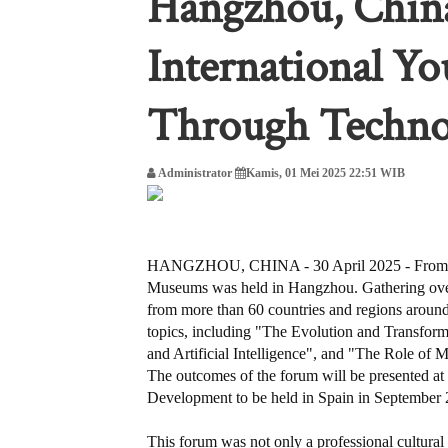
Hangzhou, Chin
International Y
Through Techno
Administrator
Kamis, 01 Mei 2025 22:51 WIB
HANGZHOU, CHINA - 30 April 2025 - From Ap
Museums was held in Hangzhou. Gathering over 1
from more than 60 countries and regions around
topics, including "The Evolution and Transfor
and Artificial Intelligence", and "The Role of
The outcomes of the forum will be presented at
Development to be held in Spain in September 
This forum was not only a professional cultural