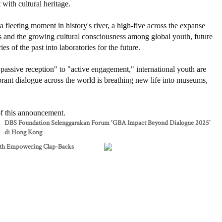
with cultural heritage.
a fleeting moment in history's river, a high-five across the expanse
es and the growing cultural consciousness among global youth, future
 of the past into laboratories for the future.
passive reception" to "active engagement," international youth are
rant dialogue across the world is breathing new life into museums,
 of this announcement.
DBS Foundation Selenggarakan Forum 'GBA Impact Beyond Dialogue 2025'
di Hong Kong
th Empowering Clap-Backs