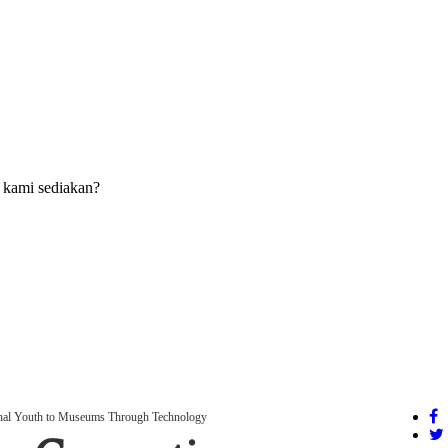
 kami sediakan?
onal Youth to Museums Through Technology