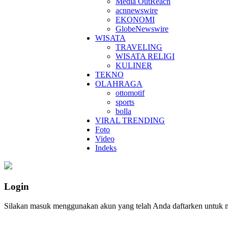
Media OutReach
acnnewswire
EKONOMI
GlobeNewswire
WISATA
TRAVELING
WISATA RELIGI
KULINER
TEKNO
OLAHRAGA
ottomotif
sports
bolla
VIRAL TRENDING
Foto
Video
Indeks
Login
Silakan masuk menggunakan akun yang telah Anda daftarken untuk 