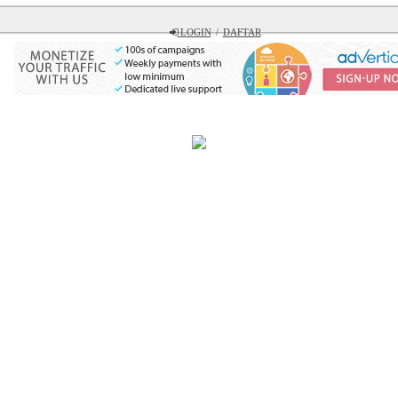
LOGIN
/
DAFTAR