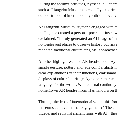
During the forum's activities, Aymene, a Gener
such as Liangzhu Museum, personally experienc
demonstration of international youth's innovat
At Liangzhu Museum, Aymene engaged with the 
intelligence created a personal portrait infused 
exclaimed, "It truly generated an AI image of m
no longer just places to observe history but ha
rendered traditional culture tangible, approachab
Another highlight was the AR headset tour. Aym
simple gesture, pottery and jade cong artifacts
clear explanations of their functions, craftsman
displays of cultural heritage, Aymene remarked,
language for the world. With cultural continuity
homegrown AR headset from Hangzhou won the 
Through the lens of international youth, this f
museums achieve mutual engagement?" The answer
videos, and reviving ancient ruins with AI - th