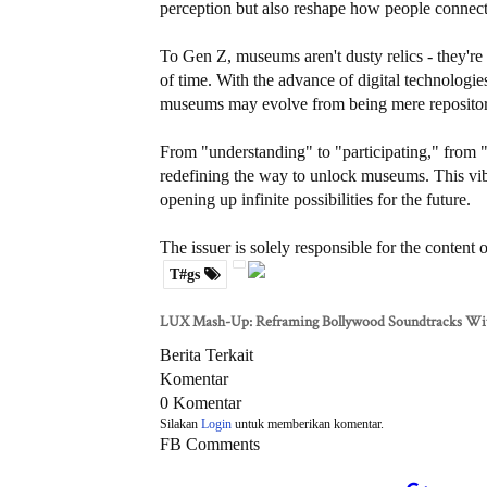
perception but also reshape how people connect 
To Gen Z, museums aren't dusty relics - they're 
of time. With the advance of digital technologi
museums may evolve from being mere repositories
From "understanding" to "participating," from "
redefining the way to unlock museums. This vib
opening up infinite possibilities for the future.
The issuer is solely responsible for the content
T#gs
LUX Mash-Up: Reframing Bollywood Soundtracks Wi
Berita Terkait
Komentar
0 Komentar
Silakan
Login
untuk memberikan komentar.
FB Comments
About Us
Redaksi
Pedoman Media Siber