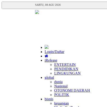
SABTU, 08 AGU 2026
Login/Daftar
iRelease
ENTERTAIN
PENDIDIKAN
LINGKUNGAN
global
dunia
Nasional
OTONOMI DAERAH
POLITIK
bisnis
keuangan