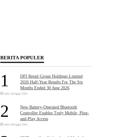
BERITA POPULER
1
DFI Retail Group Holdings Limited
2026 Half-Year Results For The Six
Months Ended 30 June 2026
satu minggu lalu
2
New Battery-Operated Bluetooth
Controller Enables Truly Mobile, Plug-
and-Play Access
satu minggu lalu