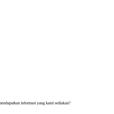
mendapatkan informasi yang kami sediakan?