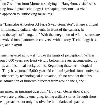
ation Z student from Morocco studying in Hangzhou, visited sites
ing how digital technology is reshaping museums - a vivid
ive approach to "unlocking museums".
"Liangzhu Ancestors AI Face Swap Generator", where artificial
with Liangzhu cultural elements. In front of the camera, he
e in the style of Liangzhu!" With the integration of AI, museums are
ve evolved into platforms to converse with history. Technology has
le, and playful.
ene marveled at how it "broke the limits of perception". With a
 from 5,000 years ago leapt vividly before his eyes, accompanied by
ship, and historical backgrounds. Regarding these technological
 "They have turned 5,000-year-old cultural symbols into a universal
 enhanced by technological innovation, it's no wonder that this
admiration of museum directors from around the globe."
orum raised an inspiring question: "How can Generation Z and
s are gradually emerging: telling artifact stories through short
ese approaches not only dissolve the boundaries of space and