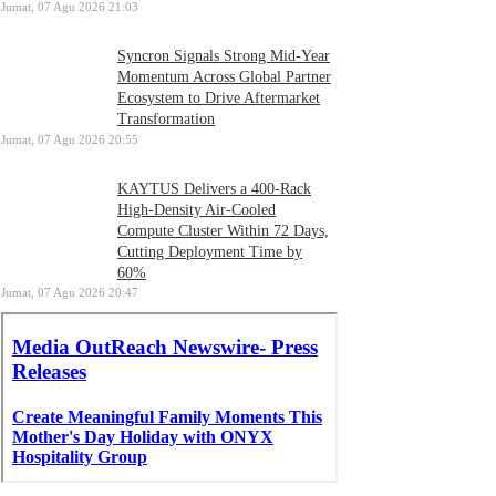
Jumat, 07 Agu 2026 21:03
Syncron Signals Strong Mid-Year
Momentum Across Global Partner
Ecosystem to Drive Aftermarket
Transformation
Jumat, 07 Agu 2026 20:55
KAYTUS Delivers a 400-Rack
High-Density Air-Cooled
Compute Cluster Within 72 Days,
Cutting Deployment Time by
60%
Jumat, 07 Agu 2026 20:47