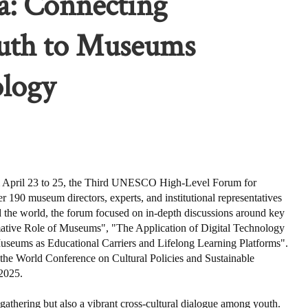
a: Connecting
outh to Museums
logy
ril 23 to 25, the Third UNESCO High-Level Forum for
90 museum directors, experts, and institutional representatives
 the world, the forum focused on in-depth discussions around key
mative Role of Museums", "The Application of Digital Technology
 Museums as Educational Carriers and Lifelong Learning Platforms".
 the World Conference on Cultural Policies and Sustainable
2025.
 gathering but also a vibrant cross-cultural dialogue among youth.