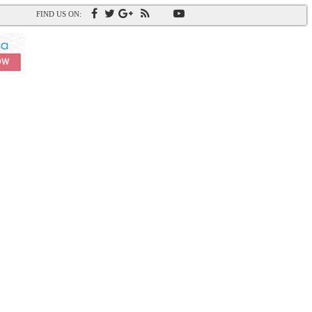
FIND US ON: