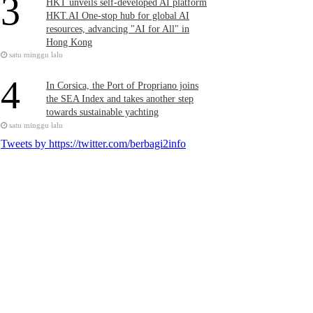
3
HKT unveils self-developed AI platform
HKT.AI One-stop hub for global AI
resources, advancing "AI for All" in
Hong Kong
satu minggu lalu
4
In Corsica, the Port of Propriano joins
the SEA Index and takes another step
towards sustainable yachting
satu minggu lalu
Tweets by https://twitter.com/berbagi2info