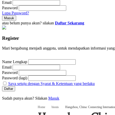
Email
Password
Lupa Password?
atau belum punya akun? silakan
Daftar Sekarang
Register
Mari bergabung menjadi anggota, untuk mendapatkan informasi yang
Name Lengkap
Email
Password
Password (lagi)
Saya setuju dengan Syarat & Ketentuan yang berlaku
Sudah punya akun? Silakan
Masuk
Home
bisnis
Hangzhou, China: Connecting Internati