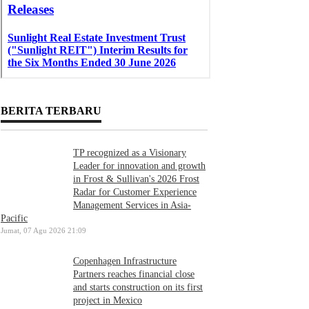
BERITA TERBARU
TP recognized as a Visionary
Leader for innovation and growth
in Frost & Sullivan's 2026 Frost
Radar for Customer Experience
Management Services in Asia-
Pacific
Jumat, 07 Agu 2026 21:09
Copenhagen Infrastructure
Partners reaches financial close
and starts construction on its first
project in Mexico