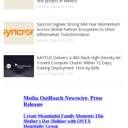
first project in Mexico
Jumat, 07 Agu 2026 21:03
Syncron Signals Strong Mid-Year Momentum
Across Global Partner Ecosystem to Drive
Aftermarket Transformation
Jumat, 07 Agu 2026 20:55
KAYTUS Delivers a 400-Rack High-Density Air-
Cooled Compute Cluster Within 72 Days,
Cutting Deployment Time by 60%
Jumat, 07 Agu 2026 20:47