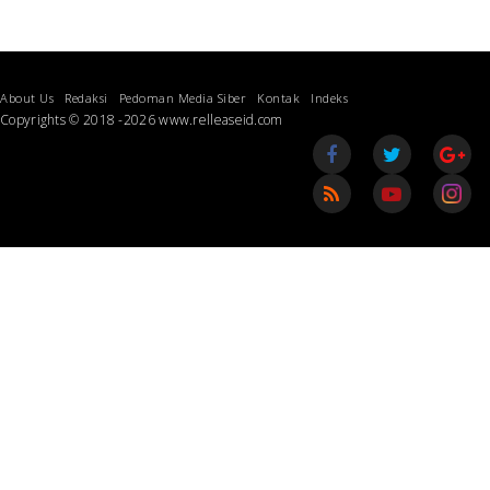
About Us
Redaksi
Pedoman Media Siber
Kontak
Indeks
Copyrights © 2018 -2026 www.relleaseid.com