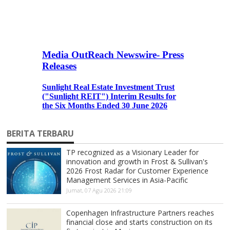
BERITA TERBARU
TP recognized as a Visionary Leader for
innovation and growth in Frost & Sullivan's
2026 Frost Radar for Customer Experience
Management Services in Asia-Pacific
Jumat, 07 Agu 2026 21:09
Copenhagen Infrastructure Partners reaches
financial close and starts construction on its