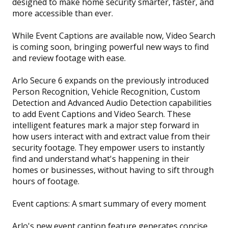
designed to make home security smarter, faster, and
more accessible than ever.
While Event Captions are available now, Video Search
is coming soon, bringing powerful new ways to find
and review footage with ease.
Arlo Secure 6 expands on the previously introduced
Person Recognition, Vehicle Recognition, Custom
Detection and Advanced Audio Detection capabilities
to add Event Captions and Video Search. These
intelligent features mark a major step forward in
how users interact with and extract value from their
security footage. They empower users to instantly
find and understand what's happening in their
homes or businesses, without having to sift through
hours of footage.
Event captions: A smart summary of every moment
Arlo's new event caption feature generates concise