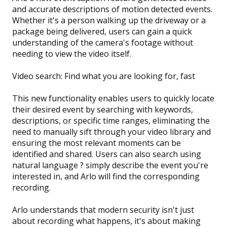
and accurate descriptions of motion detected events.
Whether it's a person walking up the driveway or a
package being delivered, users can gain a quick
understanding of the camera's footage without
needing to view the video itself.
Video search: Find what you are looking for, fast
This new functionality enables users to quickly locate
their desired event by searching with keywords,
descriptions, or specific time ranges, eliminating the
need to manually sift through your video library and
ensuring the most relevant moments can be
identified and shared. Users can also search using
natural language ? simply describe the event you're
interested in, and Arlo will find the corresponding
recording.
Arlo understands that modern security isn't just
about recording what happens, it's about making