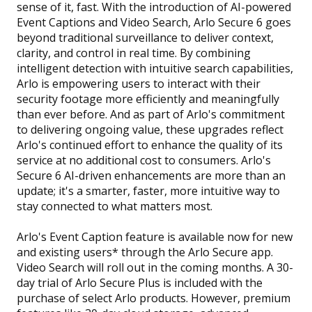
sense of it, fast. With the introduction of AI-powered
Event Captions and Video Search, Arlo Secure 6 goes
beyond traditional surveillance to deliver context,
clarity, and control in real time. By combining
intelligent detection with intuitive search capabilities,
Arlo is empowering users to interact with their
security footage more efficiently and meaningfully
than ever before. And as part of Arlo's commitment
to delivering ongoing value, these upgrades reflect
Arlo's continued effort to enhance the quality of its
service at no additional cost to consumers. Arlo's
Secure 6 AI-driven enhancements are more than an
update; it's a smarter, faster, more intuitive way to
stay connected to what matters most.
Arlo's Event Caption feature is available now for new
and existing users* through the Arlo Secure app.
Video Search will roll out in the coming months. A 30-
day trial of Arlo Secure Plus is included with the
purchase of select Arlo products. However, premium