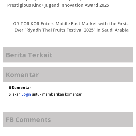
Prestigious Kind+Jugend Innovation Award 2025
OR TOR KOR Enters Middle East Market with the First-
Ever "Riyadh Thai Fruits Festival 2025" in Saudi Arabia
Berita Terkait
Komentar
0 Komentar
Silakan
Login
untuk memberikan komentar.
FB Comments