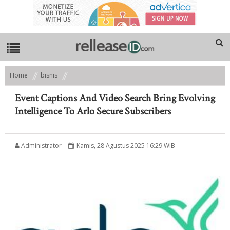
Home
bisnis
Event Captions And Video Search Bring Evolving Intelligence To Arlo
Secure Subscribers
Event Captions And Video Search Bring Evolving
Intelligence To Arlo Secure Subscribers
Administrator
Kamis, 28 Agustus 2025 16:29 WIB