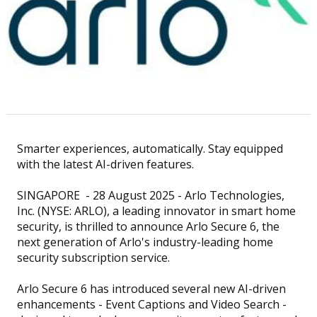
Smarter experiences, automatically. Stay equipped
with the latest AI-driven features.
SINGAPORE - 28 August 2025 - Arlo Technologies,
Inc. (NYSE: ARLO), a leading innovator in smart home
security, is thrilled to announce Arlo Secure 6, the
next generation of Arlo's industry-leading home
security subscription service.
Arlo Secure 6 has introduced several new AI-driven
enhancements - Event Captions and Video Search -