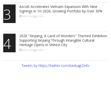
Ascott Accelerates Vietnam Expansion With Nine
3
Signings in 1H 2026, Growing Portfolio by Over 30%
satu minggu lalu
2026 "Xinjiang, A Land of Wonders" Themed Exhibition
4
Supporting Xinjiang Through Intangible Cultural
Heritage Opens in Shihezi City
satu minggu lalu
Tweets by https://twitter.com/berbagi2info