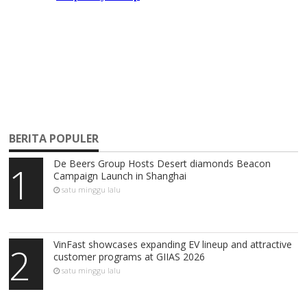
BERITA POPULER
De Beers Group Hosts Desert diamonds Beacon
1
Campaign Launch in Shanghai
satu minggu lalu
VinFast showcases expanding EV lineup and attractive
2
customer programs at GIIAS 2026
satu minggu lalu