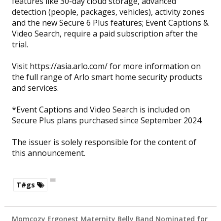
features like 30-day cloud storage, advanced
detection (people, packages, vehicles), activity zones
and the new Secure 6 Plus features; Event Captions &
Video Search, require a paid subscription after the
trial.
Visit https://asia.arlo.com/ for more information on
the full range of Arlo smart home security products
and services.
*Event Captions and Video Search is included on
Secure Plus plans purchased since September 2024.
The issuer is solely responsible for the content of
this announcement.
T#gs
Momcozy Ergonest Maternity Belly Band Nominated for