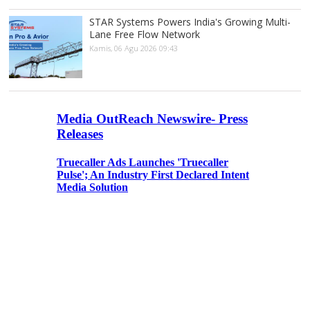
STAR Systems Powers India's Growing Multi-
Lane Free Flow Network
Kamis, 06 Agu 2026 09:43