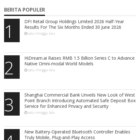
BERITA POPULER
DFI Retail Group Holdings Limited 2026 Half-Year
1
Results For The Six Months Ended 30 June 2026
satu minggu lalu
HiDream.ai Raises RMB 1.5 Billion Series C to Advance
2
Native Omni-modal World Models
satu minggu lalu
Shanghai Commercial Bank Unveils New Look of West
3
Point Branch Introducing Automated Safe Deposit Box
Service for Enhanced Privacy and Security
satu minggu lalu
New Battery-Operated Bluetooth Controller Enables
Truly Mobile, Plug-and-Play Access