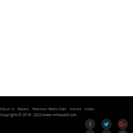
About Us
Redaksi
Pedoman Media Siber
Kontak
Indeks
Copyrights © 2018 -2026 www.relleaseid.com