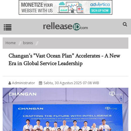
Home
bisnis
Changan's "Vast Ocean Plan" Accelerates - A New Era in Global Service
Leadership
Changan's "Vast Ocean Plan" Accelerates - A New
Era in Global Service Leadership
Administrator
Sabtu, 30 Agustus 2025 07:08 WIB