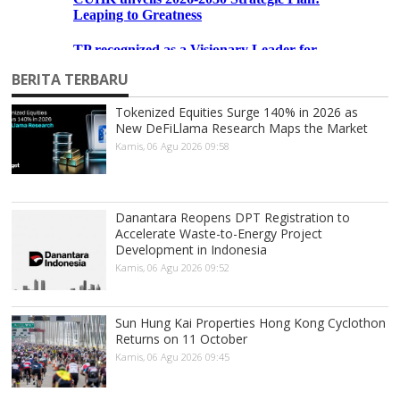
BERITA TERBARU
Tokenized Equities Surge 140% in 2026 as
New DeFiLlama Research Maps the Market
Kamis, 06 Agu 2026 09:58
Danantara Reopens DPT Registration to
Accelerate Waste-to-Energy Project
Development in Indonesia
Kamis, 06 Agu 2026 09:52
Sun Hung Kai Properties Hong Kong Cyclothon
Returns on 11 October
Kamis, 06 Agu 2026 09:45