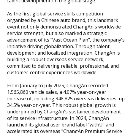
talent development on the global stage.
As the first global service skills competition
organized by a Chinese auto brand, this landmark
event not only demonstrated ChangAn's worldwide
service strength, but also marked a strategic
advancement of its "Vast Ocean Plan", the company's
initiative driving globalization. Through talent
development and localized integration, ChangAn is
building a robust overseas service network,
committed to delivering reliable, professional, and
customer-centric experiences worldwide.
From January to July 2025, ChangAn recorded
1,565,860 vehicle sales, a 4.07% year-on-year
increase of, including 348,825 overseas deliveries, up
34.5% year-on-year. This robust global growth is
underpinned by ChangAn's sustained development
of its service infrastructure. In 2024, ChangAn
launched its global user brand label "withU" and
accelerated its overseas "ChangAn Premium Service