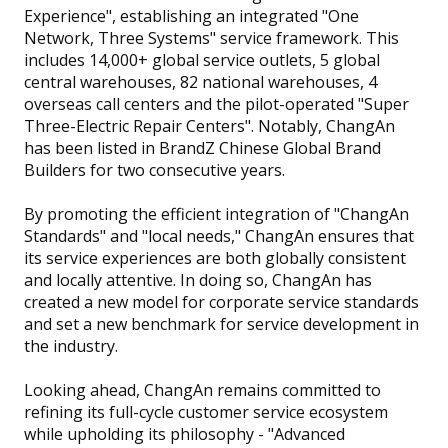
Experience", establishing an integrated "One
Network, Three Systems" service framework. This
includes 14,000+ global service outlets, 5 global
central warehouses, 82 national warehouses, 4
overseas call centers and the pilot-operated "Super
Three-Electric Repair Centers". Notably, ChangAn
has been listed in BrandZ Chinese Global Brand
Builders for two consecutive years.
By promoting the efficient integration of "ChangAn
Standards" and "local needs," ChangAn ensures that
its service experiences are both globally consistent
and locally attentive. In doing so, ChangAn has
created a new model for corporate service standards
and set a new benchmark for service development in
the industry.
Looking ahead, ChangAn remains committed to
refining its full-cycle customer service ecosystem
while upholding its philosophy - "Advanced