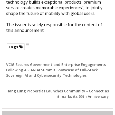
technology builds exceptional products; premium
service creates memorable experiences", to jointly
shape the future of mobility with global users.
The issuer is solely responsible for the content of
this announcement.
T#gs
VCIG Secures Government and Enterprise Engagements
Following ASEAN AI Summit Showcase of Full-Stack
Sovereign AI and Cybersecurity Technologies
Hang Lung Properties Launches Community - Connect as
it marks its 65th Anniversary