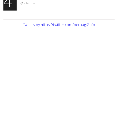
4
7 hari lalu
Tweets by https://twitter.com/berbagi2info