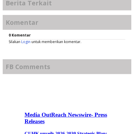
Berita Terkait
Komentar
0 Komentar
Silakan
Login
untuk memberikan komentar.
FB Comments