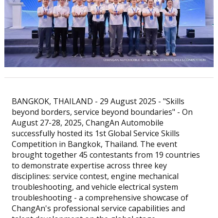
BANGKOK, THAILAND - 29 August 2025 - "Skills
beyond borders, service beyond boundaries" - On
August 27-28, 2025, ChangAn Automobile
successfully hosted its 1st Global Service Skills
Competition in Bangkok, Thailand. The event
brought together 45 contestants from 19 countries
to demonstrate expertise across three key
disciplines: service contest, engine mechanical
troubleshooting, and vehicle electrical system
troubleshooting - a comprehensive showcase of
ChangAn's professional service capabilities and