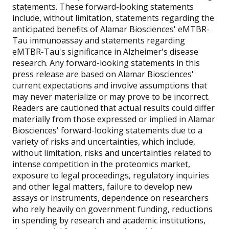
statements. These forward-looking statements
include, without limitation, statements regarding the
anticipated benefits of Alamar Biosciences' eMTBR-
Tau immunoassay and statements regarding
eMTBR-Tau's significance in Alzheimer's disease
research. Any forward-looking statements in this
press release are based on Alamar Biosciences'
current expectations and involve assumptions that
may never materialize or may prove to be incorrect.
Readers are cautioned that actual results could differ
materially from those expressed or implied in Alamar
Biosciences' forward-looking statements due to a
variety of risks and uncertainties, which include,
without limitation, risks and uncertainties related to
intense competition in the proteomics market,
exposure to legal proceedings, regulatory inquiries
and other legal matters, failure to develop new
assays or instruments, dependence on researchers
who rely heavily on government funding, reductions
in spending by research and academic institutions,