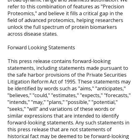
refer to this combination of features as "Precision
Proteomics," and believe it fills a critical gap in the
field of advanced proteomics, helping researchers
unlock the full spectrum of protein biomarkers
across disease states.
Forward Looking Statements
This press release contains forward-looking
statements, including statements made pursuant to
the safe harbor provisions of the Private Securities
Litigation Reform Act of 1995. These statements may
be identified by words such as "aims," "anticipates,"
"believes," "could," "estimates," "expects," "forecasts,"
"intends," "may," "plans," "possible," "potential,"
"seeks," "will" and variations of these words or
similar expressions that are intended to identify
forward-looking statements. Any such statements in
this press release that are not statements of
historical fact may be deemed to be forward-looking