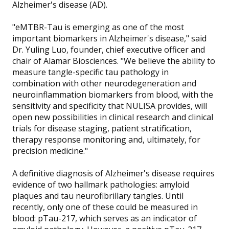
Alzheimer's disease (AD).
"eMTBR-Tau is emerging as one of the most
important biomarkers in Alzheimer's disease," said
Dr. Yuling Luo, founder, chief executive officer and
chair of Alamar Biosciences. "We believe the ability to
measure tangle-specific tau pathology in
combination with other neurodegeneration and
neuroinflammation biomarkers from blood, with the
sensitivity and specificity that NULISA provides, will
open new possibilities in clinical research and clinical
trials for disease staging, patient stratification,
therapy response monitoring and, ultimately, for
precision medicine."
A definitive diagnosis of Alzheimer's disease requires
evidence of two hallmark pathologies: amyloid
plaques and tau neurofibrillary tangles. Until
recently, only one of these could be measured in
blood: pTau-217, which serves as an indicator of