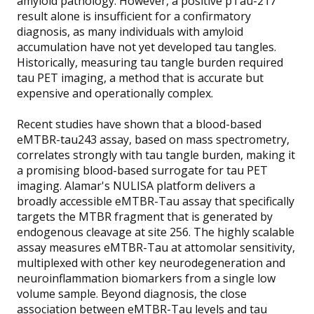
amyloid pathology. However, a positive pTau-217
result alone is insufficient for a confirmatory
diagnosis, as many individuals with amyloid
accumulation have not yet developed tau tangles.
Historically, measuring tau tangle burden required
tau PET imaging, a method that is accurate but
expensive and operationally complex.
Recent studies have shown that a blood-based
eMTBR-tau243 assay, based on mass spectrometry,
correlates strongly with tau tangle burden, making it
a promising blood-based surrogate for tau PET
imaging. Alamar's NULISA platform delivers a
broadly accessible eMTBR-Tau assay that specifically
targets the MTBR fragment that is generated by
endogenous cleavage at site 256. The highly scalable
assay measures eMTBR-Tau at attomolar sensitivity,
multiplexed with other key neurodegeneration and
neuroinflammation biomarkers from a single low
volume sample. Beyond diagnosis, the close
association between eMTBR-Tau levels and tau