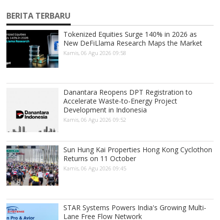
BERITA TERBARU
Tokenized Equities Surge 140% in 2026 as
New DeFiLlama Research Maps the Market
Kamis, 06 Agu 2026 09:58
Danantara Reopens DPT Registration to
Accelerate Waste-to-Energy Project
Development in Indonesia
Kamis, 06 Agu 2026 09:52
Sun Hung Kai Properties Hong Kong Cyclothon
Returns on 11 October
Kamis, 06 Agu 2026 09:45
STAR Systems Powers India's Growing Multi-
Lane Free Flow Network