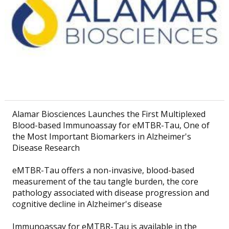
Alamar Biosciences Launches the First Multiplexed
Blood-based Immunoassay for eMTBR-Tau, One of
the Most Important Biomarkers in Alzheimer's
Disease Research
eMTBR-Tau offers a non-invasive, blood-based
measurement of the tau tangle burden, the core
pathology associated with disease progression and
cognitive decline in Alzheimer's disease
Immunoassay for eMTBR-Tau is available in the