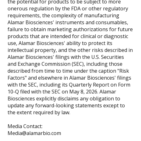
the potential for products to be subject to more
onerous regulation by the FDA or other regulatory
requirements, the complexity of manufacturing
Alamar Biosciences' instruments and consumables,
failure to obtain marketing authorizations for future
products that are intended for clinical or diagnostic
use, Alamar Biosciences' ability to protect its
intellectual property, and the other risks described in
Alamar Biosciences' filings with the U.S. Securities
and Exchange Commission (SEC), including those
described from time to time under the caption "Risk
Factors" and elsewhere in Alamar Biosciences' filings
with the SEC, including its Quarterly Report on Form
10-Q filed with the SEC on May 8, 2026. Alamar
Biosciences explicitly disclaims any obligation to
update any forward-looking statements except to
the extent required by law.
Media Contact:
Media@alamarbio.com