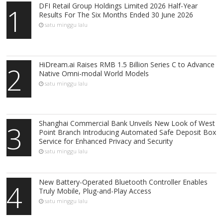
DFI Retail Group Holdings Limited 2026 Half-Year
1
Results For The Six Months Ended 30 June 2026
satu minggu lalu
HiDream.ai Raises RMB 1.5 Billion Series C to Advance
2
Native Omni-modal World Models
satu minggu lalu
Shanghai Commercial Bank Unveils New Look of West
3
Point Branch Introducing Automated Safe Deposit Box
Service for Enhanced Privacy and Security
satu minggu lalu
New Battery-Operated Bluetooth Controller Enables
4
Truly Mobile, Plug-and-Play Access
satu minggu lalu