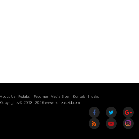
About Us
Redaksi
Pedoman Media Siber
Kontak
Indeks
Copyrights © 2018 -2026 www.relleaseid.com