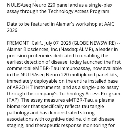
NULISAseq Neuro 220 panel and as a single-plex
assay through the Technology Access Program
Data to be featured in Alamar's workshop at AAIC
2026
FREMONT, Calif., July 07, 2026 (GLOBE NEWSWIRE) --
Alamar Biosciences, Inc. (Nasdaq: ALMR), a leader in
precision proteomics dedicated to enabling the
earliest detection of disease, today launched the first
commercial eMTBR-Tau immunoassay, now available
in the NULISAseq Neuro 220 multiplexed panel kits,
immediately deployable on the entire installed base
of ARGO HT instruments, and as a single-plex assay
through the company's Technology Access Program
(TAP). The assay measures eMTBR-Tau, a plasma
biomarker that specifically reflects tau tangle
pathology and has demonstrated strong
associations with cognitive decline, clinical disease
staging, and therapeutic response monitoring for