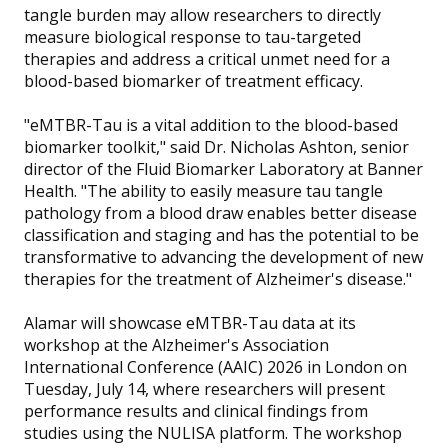
tangle burden may allow researchers to directly
measure biological response to tau-targeted
therapies and address a critical unmet need for a
blood-based biomarker of treatment efficacy.
"eMTBR-Tau is a vital addition to the blood-based
biomarker toolkit," said Dr. Nicholas Ashton, senior
director of the Fluid Biomarker Laboratory at Banner
Health. "The ability to easily measure tau tangle
pathology from a blood draw enables better disease
classification and staging and has the potential to be
transformative to advancing the development of new
therapies for the treatment of Alzheimer's disease."
Alamar will showcase eMTBR-Tau data at its
workshop at the Alzheimer's Association
International Conference (AAIC) 2026 in London on
Tuesday, July 14, where researchers will present
performance results and clinical findings from
studies using the NULISA platform. The workshop