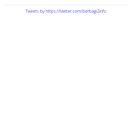
Tweets by https://twitter.com/berbagi2info