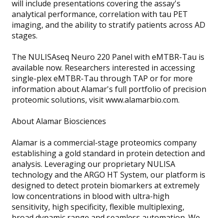
will include presentations covering the assay's
analytical performance, correlation with tau PET
imaging, and the ability to stratify patients across AD
stages.
The NULISAseq Neuro 220 Panel with eMTBR-Tau is
available now. Researchers interested in accessing
single-plex eMTBR-Tau through TAP or for more
information about Alamar's full portfolio of precision
proteomic solutions, visit www.alamarbio.com.
About Alamar Biosciences
Alamar is a commercial-stage proteomics company
establishing a gold standard in protein detection and
analysis. Leveraging our proprietary NULISA
technology and the ARGO HT System, our platform is
designed to detect protein biomarkers at extremely
low concentrations in blood with ultra-high
sensitivity, high specificity, flexible multiplexing,
broad dynamic range and seamless automation. We