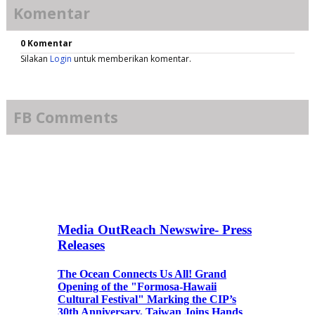
Komentar
0 Komentar
Silakan
Login
untuk memberikan komentar.
FB Comments