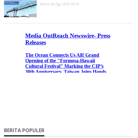
Kamis, 06 Agu 2026 09:43
BERITA POPULER