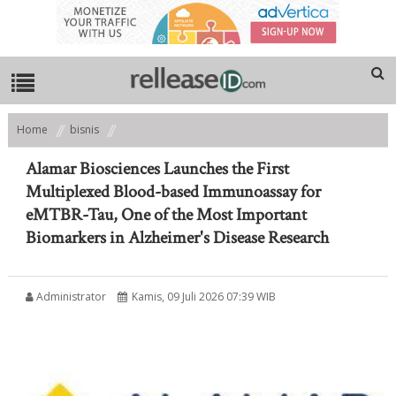
Home
bisnis
Alamar Biosciences Launches the First Multiplexed Blood-based
Immunoassay for eMTBR-Tau, One of the Most Important Biomarkers in
Alamar Biosciences Launches the First
Alzheimer's Disease Research
Multiplexed Blood-based Immunoassay for
eMTBR-Tau, One of the Most Important
Biomarkers in Alzheimer's Disease Research
Administrator
Kamis, 09 Juli 2026 07:39 WIB