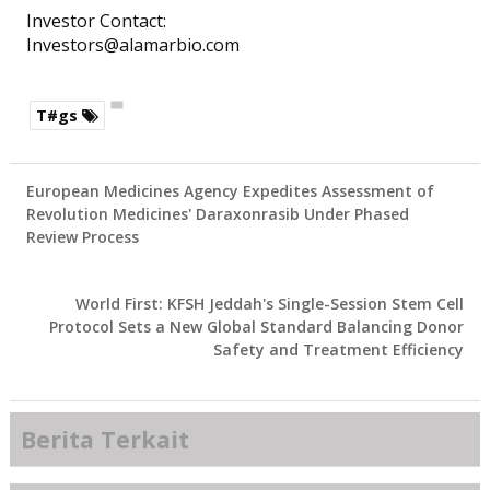
Investor Contact:
Investors@alamarbio.com
T#gs
European Medicines Agency Expedites Assessment of
Revolution Medicines' Daraxonrasib Under Phased
Review Process
World First: KFSH Jeddah's Single-Session Stem Cell
Protocol Sets a New Global Standard Balancing Donor
Safety and Treatment Efficiency
Berita Terkait