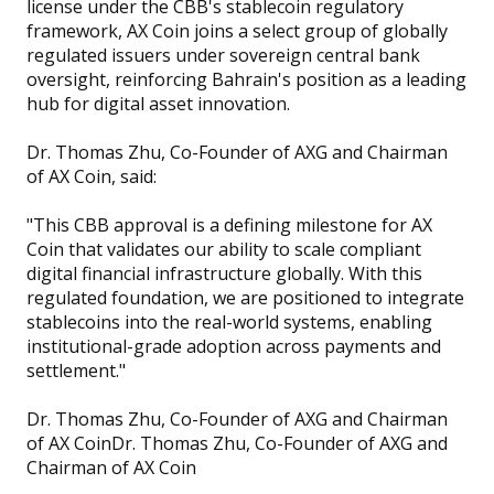
license under the CBB's stablecoin regulatory
framework, AX Coin joins a select group of globally
regulated issuers under sovereign central bank
oversight, reinforcing Bahrain's position as a leading
hub for digital asset innovation.
Dr. Thomas Zhu, Co-Founder of AXG and Chairman
of AX Coin, said:
"This CBB approval is a defining milestone for AX
Coin that validates our ability to scale compliant
digital financial infrastructure globally. With this
regulated foundation, we are positioned to integrate
stablecoins into the real-world systems, enabling
institutional-grade adoption across payments and
settlement."
Dr. Thomas Zhu, Co-Founder of AXG and Chairman
of AX CoinDr. Thomas Zhu, Co-Founder of AXG and
Chairman of AX Coin