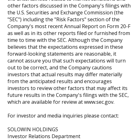
other factors discussed in the Company's filings with
the U.S. Securities and Exchange Commission (the
"SEC") including the "Risk Factors" section of the
Company's most recent Annual Report on Form 20-F
as well as in its other reports filed or furnished from
time to time with the SEC. Although the Company
believes that the expectations expressed in these
forward-looking statements are reasonable, it
cannot assure you that such expectations will turn
out to be correct, and the Company cautions
investors that actual results may differ materially
from the anticipated results and encourages
investors to review other factors that may affect its
future results in the Company's filings with the SEC,
which are available for review at www.sec.gov.
For investor and media inquiries please contact:
SOLOWIN HOLDINGS
Investor Relations Department