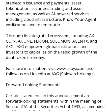
stablecoin issuance and payments, asset
tokenization, securities trading and asset
management, as well as AI-powered services
including cloud infrastructure, Know-Your-Agent
verification, and token router.
Through its integrated ecosystem, including AX
COIN, AX ONE, FERION, SOLOMON, AGENTX, and
AXGI, AXG empowers global institutions and
investors to capitalize on the rapid growth of the
dual-token economy.
For more information, visit www.alloyx.com and
follow us on LinkedIn at AXG (Solowin Holdings).
Forward-Looking Statements
Certain statements in this announcement are
forward-looking statements, within the meaning of
Section 27A of the Securities Act of 1933, as amended