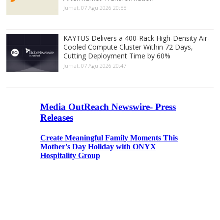
Jumat, 07 Agu 2026 20:55
KAYTUS Delivers a 400-Rack High-Density Air-
Cooled Compute Cluster Within 72 Days,
Cutting Deployment Time by 60%
Jumat, 07 Agu 2026 20:47