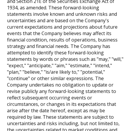
and Section 21E of the Securities Exchange Act of
1934, as amended. These forward-looking
statements involve known and unknown risks and
uncertainties and are based on the Company's
current expectations and projections about future
events that the Company believes may affect its
financial condition, results of operations, business
strategy and financial needs. The Company has
attempted to identify these forward-looking
statements by words or phrases such as "may," "will,"
"expect," "anticipate," "aim," "estimate," "intend,"
"plan," "believe," "is/are likely to," "potential,"
"continue" or other similar expressions. The
Company undertakes no obligation to update or
revise publicly any forward-looking statements to
reflect subsequent occurring events or
circumstances, or changes in its expectations that
arise after the date hereof, except as may be
required by law. These statements are subject to
uncertainties and risks including, but not limited to,
the uncertainties related to market conditions and