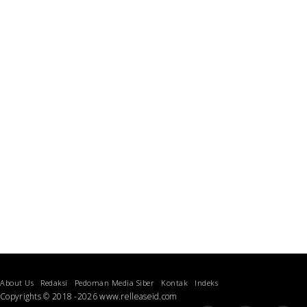
About Us
Redaksi
Pedoman Media Siber
Kontak
Indeks
Copyrights © 2018 -2026 www.relleaseid.com