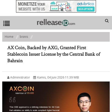
Home
bisnis
AX Coin, Backed by AXG, Granted First Stablecoin Issuer License by the
Central Bank of Bahrain
AX Coin, Backed by AXG, Granted First
Stablecoin Issuer License by the Central Bank of
Bahrain
Administrator
Kamis, 04 Juni 2026 11:39 WIB