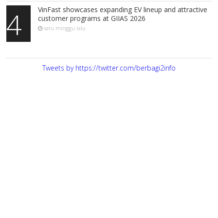
VinFast showcases expanding EV lineup and attractive
4
customer programs at GIIAS 2026
satu minggu lalu
Tweets by https://twitter.com/berbagi2info