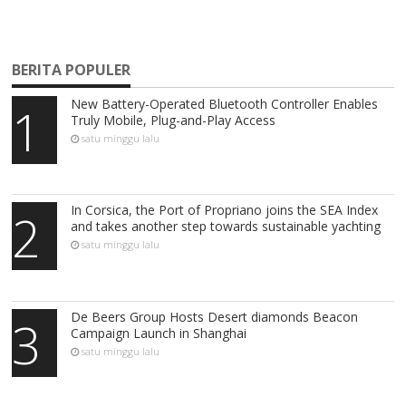
BERITA POPULER
New Battery-Operated Bluetooth Controller Enables
1
Truly Mobile, Plug-and-Play Access
satu minggu lalu
In Corsica, the Port of Propriano joins the SEA Index
2
and takes another step towards sustainable yachting
satu minggu lalu
De Beers Group Hosts Desert diamonds Beacon
3
Campaign Launch in Shanghai
satu minggu lalu