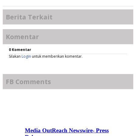
Berita Terkait
Komentar
0 Komentar
Silakan
Login
untuk memberikan komentar.
FB Comments