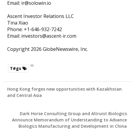
Email: ir@solowin.io
Ascent Investor Relations LLC
Tina Xiao
Phone: +1-646-932-7242
Email: investors@ascent-ir.com
Copyright 2026 GlobeNewswire, Inc.
T#gs
Hong Kong forges new opportunities with Kazakhstan
and Central Asia
Dark Horse Consulting Group and Altruist Biologics
Announce Memorandum of Understanding to Advance
Biologics Manufacturing and Development in China