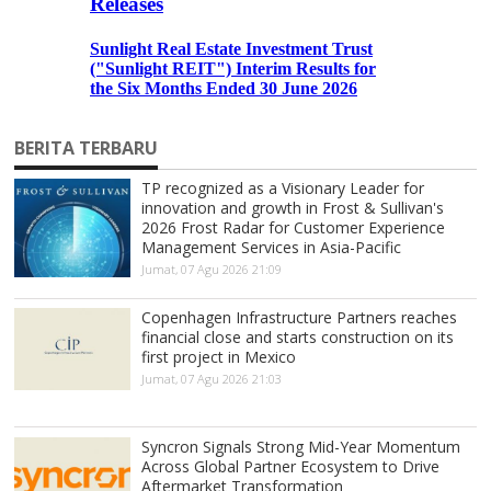
BERITA TERBARU
TP recognized as a Visionary Leader for
innovation and growth in Frost & Sullivan's
2026 Frost Radar for Customer Experience
Management Services in Asia-Pacific
Jumat, 07 Agu 2026 21:09
Copenhagen Infrastructure Partners reaches
financial close and starts construction on its
first project in Mexico
Jumat, 07 Agu 2026 21:03
Syncron Signals Strong Mid-Year Momentum
Across Global Partner Ecosystem to Drive
Aftermarket Transformation