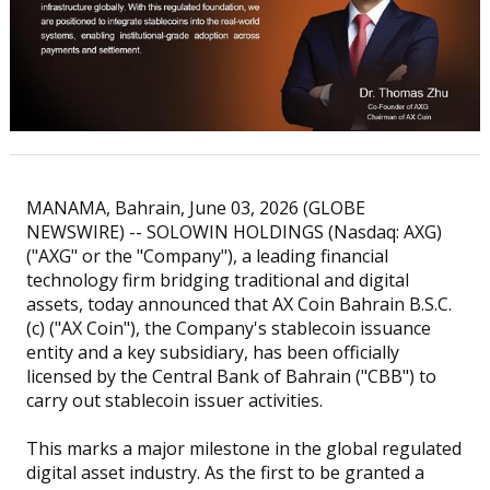
MANAMA, Bahrain, June 03, 2026 (GLOBE
NEWSWIRE) -- SOLOWIN HOLDINGS (Nasdaq: AXG)
("AXG" or the "Company"), a leading financial
technology firm bridging traditional and digital
assets, today announced that AX Coin Bahrain B.S.C.
(c) ("AX Coin"), the Company's stablecoin issuance
entity and a key subsidiary, has been officially
licensed by the Central Bank of Bahrain ("CBB") to
carry out stablecoin issuer activities.
This marks a major milestone in the global regulated
digital asset industry. As the first to be granted a