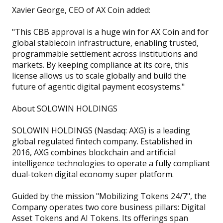
Xavier George, CEO of AX Coin added:
"This CBB approval is a huge win for AX Coin and for
global stablecoin infrastructure, enabling trusted,
programmable settlement across institutions and
markets. By keeping compliance at its core, this
license allows us to scale globally and build the
future of agentic digital payment ecosystems."
About SOLOWIN HOLDINGS
SOLOWIN HOLDINGS (Nasdaq: AXG) is a leading
global regulated fintech company. Established in
2016, AXG combines blockchain and artificial
intelligence technologies to operate a fully compliant
dual-token digital economy super platform.
Guided by the mission "Mobilizing Tokens 24/7", the
Company operates two core business pillars: Digital
Asset Tokens and AI Tokens. Its offerings span