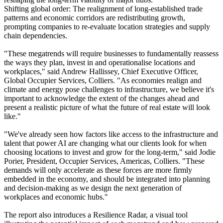
Shifting global order: The realignment of long-established trade
patterns and economic corridors are redistributing growth,
prompting companies to re-evaluate location strategies and supply
chain dependencies.
"These megatrends will require businesses to fundamentally reassess
the ways they plan, invest in and operationalise locations and
workplaces," said Andrew Hallissey, Chief Executive Officer,
Global Occupier Services, Colliers. "As economies realign and
climate and energy pose challenges to infrastructure, we believe it's
important to acknowledge the extent of the changes ahead and
present a realistic picture of what the future of real estate will look
like."
"We've already seen how factors like access to the infrastructure and
talent that power AI are changing what our clients look for when
choosing locations to invest and grow for the long-term," said Jodie
Porier, President, Occupier Services, Americas, Colliers. "These
demands will only accelerate as these forces are more firmly
embedded in the economy, and should be integrated into planning
and decision-making as we design the next generation of
workplaces and economic hubs."
The report also introduces a Resilience Radar, a visual tool