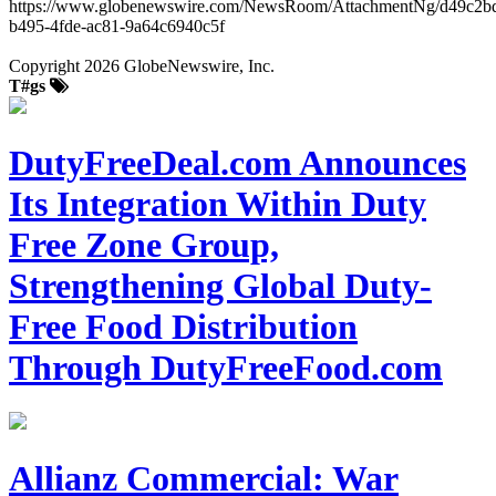
https://www.globenewswire.com/NewsRoom/AttachmentNg/d49c2b
b495-4fde-ac81-9a64c6940c5f
Copyright 2026 GlobeNewswire, Inc.
T#gs
DutyFreeDeal.com Announces
Its Integration Within Duty
Free Zone Group,
Strengthening Global Duty-
Free Food Distribution
Through DutyFreeFood.com
Allianz Commercial: War