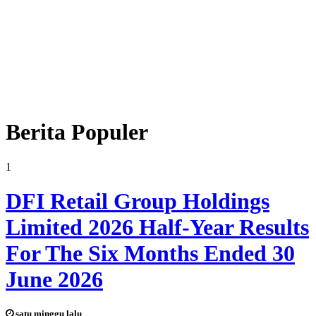
Berita Populer
1
DFI Retail Group Holdings
Limited 2026 Half-Year Results
For The Six Months Ended 30
June 2026
satu minggu lalu