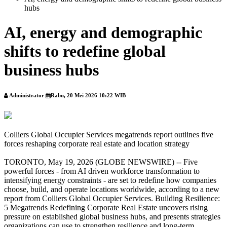
hubs
AI, energy and demographic
shifts to redefine global
business hubs
Administrator
Rabu, 20 Mei 2026 10:22 WIB
Colliers Global Occupier Services megatrends report outlines five
forces reshaping corporate real estate and location strategy
TORONTO, May 19, 2026 (GLOBE NEWSWIRE) -- Five
powerful forces - from AI driven workforce transformation to
intensifying energy constraints - are set to redefine how companies
choose, build, and operate locations worldwide, according to a new
report from Colliers Global Occupier Services. Building Resilience:
5 Megatrends Redefining Corporate Real Estate uncovers rising
pressure on established global business hubs, and presents strategies
organizations can use to strengthen resilience and long-term