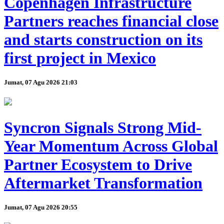
Copenhagen Infrastructure
Partners reaches financial close
and starts construction on its
first project in Mexico
Jumat, 07 Agu 2026 21:03
Syncron Signals Strong Mid-
Year Momentum Across Global
Partner Ecosystem to Drive
Aftermarket Transformation
Jumat, 07 Agu 2026 20:55