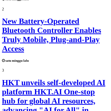
2
New Battery-Operated
Bluetooth Controller Enables
Truly Mobile, Plug-and-Play
Access
satu minggu lalu
3
HKT unveils self-developed AI
platform HKT.AI One-stop
hub for global AI resources,
advancing "AI for All" in