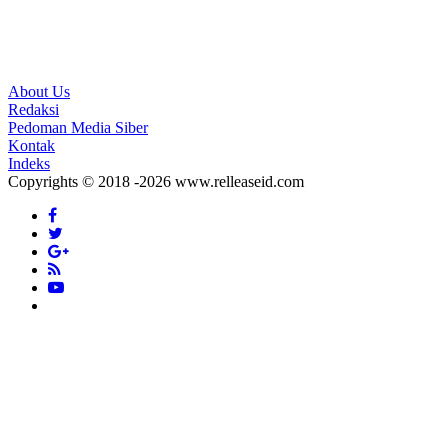
About Us
Redaksi
Pedoman Media Siber
Kontak
Indeks
Copyrights © 2018 -2026 www.relleaseid.com