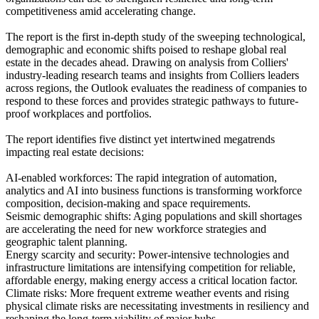
competitiveness amid accelerating change.
The report is the first in-depth study of the sweeping technological,
demographic and economic shifts poised to reshape global real
estate in the decades ahead. Drawing on analysis from Colliers'
industry-leading research teams and insights from Colliers leaders
across regions, the Outlook evaluates the readiness of companies to
respond to these forces and provides strategic pathways to future-
proof workplaces and portfolios.
The report identifies five distinct yet intertwined megatrends
impacting real estate decisions:
AI-enabled workforces: The rapid integration of automation,
analytics and AI into business functions is transforming workforce
composition, decision-making and space requirements.
Seismic demographic shifts: Aging populations and skill shortages
are accelerating the need for new workforce strategies and
geographic talent planning.
Energy scarcity and security: Power-intensive technologies and
infrastructure limitations are intensifying competition for reliable,
affordable energy, making energy access a critical location factor.
Climate risks: More frequent extreme weather events and rising
physical climate risks are necessitating investments in resiliency and
reshaping the long-term viability of major hubs.