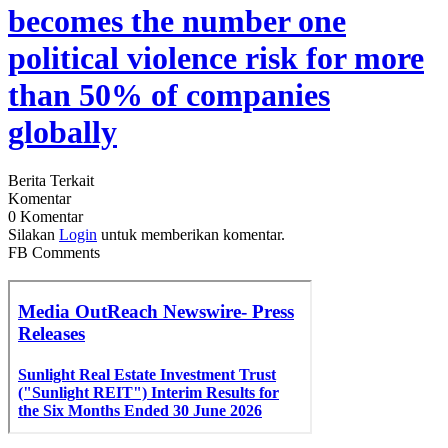
becomes the number one
political violence risk for more
than 50% of companies
globally
Berita Terkait
Komentar
0 Komentar
Silakan
Login
untuk memberikan komentar.
FB Comments