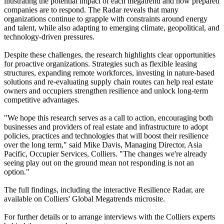
illustrating the potential impact of each megatrend and how prepared
companies are to respond. The Radar reveals that many
organizations continue to grapple with constraints around energy
and talent, while also adapting to emerging climate, geopolitical, and
technology-driven pressures.
Despite these challenges, the research highlights clear opportunities
for proactive organizations. Strategies such as flexible leasing
structures, expanding remote workforces, investing in nature-based
solutions and re-evaluating supply chain routes can help real estate
owners and occupiers strengthen resilience and unlock long-term
competitive advantages.
"We hope this research serves as a call to action, encouraging both
businesses and providers of real estate and infrastructure to adopt
policies, practices and technologies that will boost their resilience
over the long term," said Mike Davis, Managing Director, Asia
Pacific, Occupier Services, Colliers. "The changes we're already
seeing play out on the ground mean not responding is not an
option."
The full findings, including the interactive Resilience Radar, are
available on Colliers' Global Megatrends microsite.
For further details or to arrange interviews with the Colliers experts