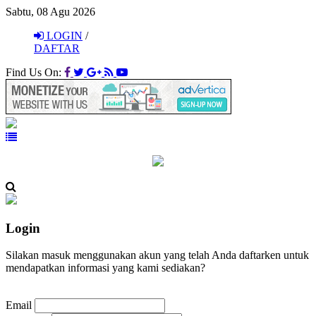
Sabtu, 08 Agu 2026
LOGIN
/
DAFTAR
Find Us On:
Login
Silakan masuk menggunakan akun yang telah Anda daftarken untuk
mendapatkan informasi yang kami sediakan?
Email