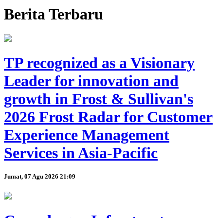
Berita Terbaru
TP recognized as a Visionary
Leader for innovation and
growth in Frost & Sullivan's
2026 Frost Radar for Customer
Experience Management
Services in Asia-Pacific
Jumat, 07 Agu 2026 21:09