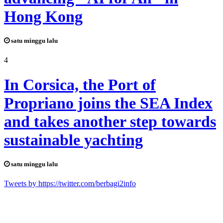
Hong Kong
satu minggu lalu
4
In Corsica, the Port of
Propriano joins the SEA Index
and takes another step towards
sustainable yachting
satu minggu lalu
Tweets by https://twitter.com/berbagi2info