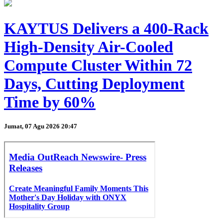
KAYTUS Delivers a 400-Rack
High-Density Air-Cooled
Compute Cluster Within 72
Days, Cutting Deployment
Time by 60%
Jumat, 07 Agu 2026 20:47