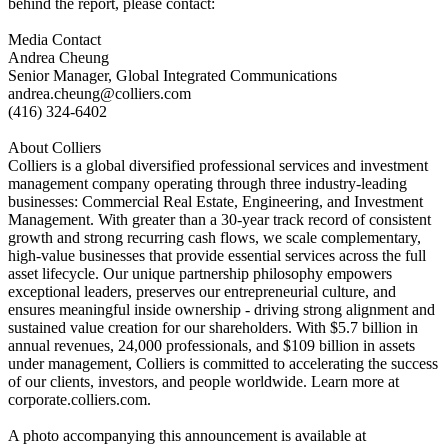
behind the report, please contact:
Media Contact
Andrea Cheung
Senior Manager, Global Integrated Communications
andrea.cheung@colliers.com
(416) 324-6402
About Colliers
Colliers is a global diversified professional services and investment
management company operating through three industry-leading
businesses: Commercial Real Estate, Engineering, and Investment
Management. With greater than a 30-year track record of consistent
growth and strong recurring cash flows, we scale complementary,
high-value businesses that provide essential services across the full
asset lifecycle. Our unique partnership philosophy empowers
exceptional leaders, preserves our entrepreneurial culture, and
ensures meaningful inside ownership - driving strong alignment and
sustained value creation for our shareholders. With $5.7 billion in
annual revenues, 24,000 professionals, and $109 billion in assets
under management, Colliers is committed to accelerating the success
of our clients, investors, and people worldwide. Learn more at
corporate.colliers.com.
A photo accompanying this announcement is available at