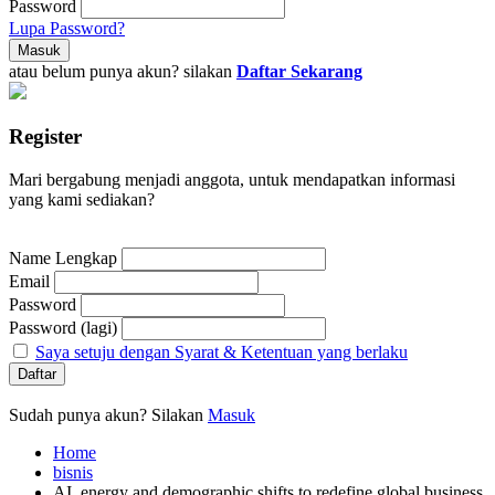
Password
Lupa Password?
atau belum punya akun? silakan
Daftar Sekarang
Register
Mari bergabung menjadi anggota, untuk mendapatkan informasi
yang kami sediakan?
Name Lengkap
Email
Password
Password (lagi)
Saya setuju dengan Syarat & Ketentuan yang berlaku
Sudah punya akun? Silakan
Masuk
Home
bisnis
AI, energy and demographic shifts to redefine global business